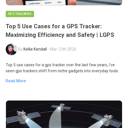
GPS TRACKERS
Top 5 Use Cases for a GPS Tracker:
Maximizing Efficiency and Safety | LGPS
By
Kellie Kendall
-
Mar 12th 2026
Top 5 use cases for a gps tracker over the last few years, i’ve
seen gps trackers shift from niche gadgets into everyday tools.
Read More