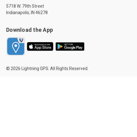
5718 W. 79th Street
Indianapolis, IN 46278
Download the App
© 2026 Lightning GPS. All Rights Reserved.