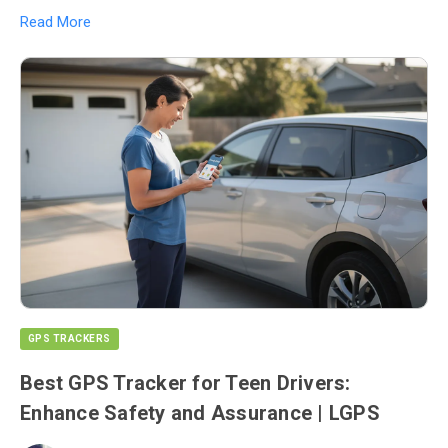
Read More
GPS TRACKERS
Best GPS Tracker for Teen Drivers:
Enhance Safety and Assurance | LGPS