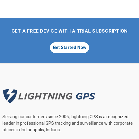
GET A FREE DEVICE WITH A TRIAL SUBSCRIPTION
Get Started Now
Serving our customers since 2006, Lightning GPS is a recognized
leader in professional GPS tracking and surveillance with corporate
offices in Indianapolis, Indiana.