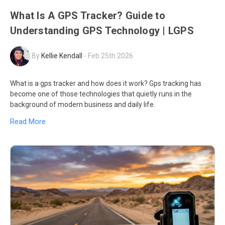
What Is A GPS Tracker? Guide to
Understanding GPS Technology | LGPS
By
Kellie Kendall
-
Feb 25th 2026
What is a gps tracker and how does it work? Gps tracking has
become one of those technologies that quietly runs in the
background of modern business and daily life.
Read More