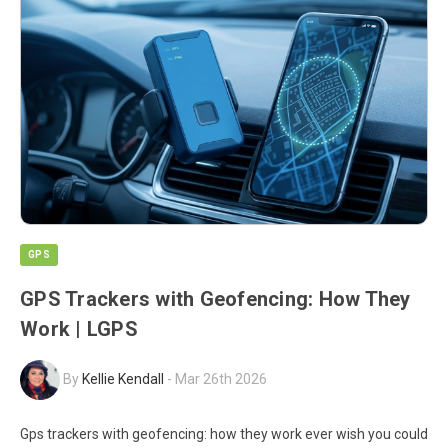
GPS
GPS Trackers with Geofencing: How They
Work | LGPS
By
Kellie Kendall
-
Mar 26th 2026
Gps trackers with geofencing: how they work ever wish you could