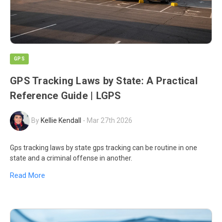
GPS
GPS Tracking Laws by State: A Practical
Reference Guide | LGPS
By
Kellie Kendall
-
Mar 27th 2026
Gps tracking laws by state gps tracking can be routine in one
state and a criminal offense in another.
Read More