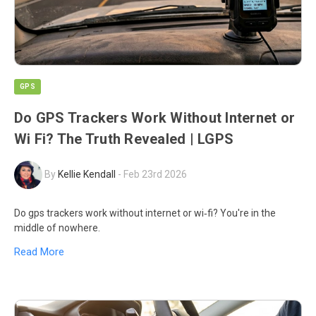
GPS
Do GPS Trackers Work Without Internet or
Wi Fi? The Truth Revealed | LGPS
By
Kellie Kendall
-
Feb 23rd 2026
Do gps trackers work without internet or wi‑fi? You're in the
middle of nowhere.
Read More