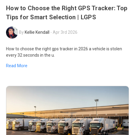
How to Choose the Right GPS Tracker: Top
Tips for Smart Selection | LGPS
By
Kellie Kendall
-
Apr 3rd 2026
How to choose the right gps tracker in 2026 a vehicle is stolen
every 32 seconds in the u.
Read More