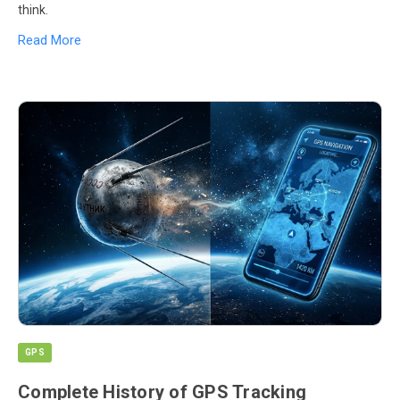
think.
Read More
GPS
Complete History of GPS Tracking