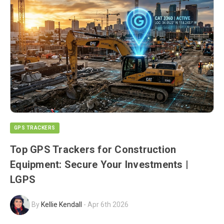
GPS TRACKERS
Top GPS Trackers for Construction
Equipment: Secure Your Investments |
LGPS
By
Kellie Kendall
-
Apr 6th 2026