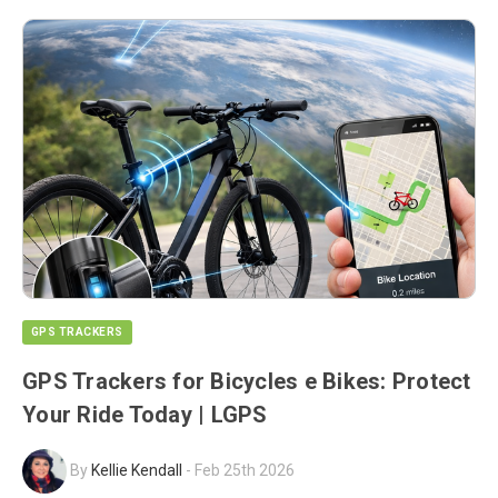
GPS TRACKERS
GPS Trackers for Bicycles e Bikes: Protect
Your Ride Today | LGPS
By
Kellie Kendall
-
Feb 25th 2026