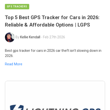
GPS TRACKERS
Top 5 Best GPS Tracker for Cars in 2026:
Reliable & Affordable Options | LGPS
By
Kellie Kendall
-
Feb 27th 2026
Best gps tracker for cars in 2026 car theft isn’t slowing down in
2026.
Read More