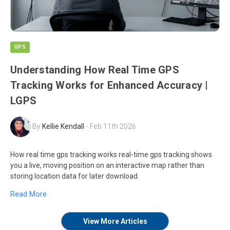
GPS
Understanding How Real Time GPS
Tracking Works for Enhanced Accuracy |
LGPS
By
Kellie Kendall
-
Feb 11th 2026
How real time gps tracking works real-time gps tracking shows
you a live, moving position on an interactive map rather than
storing location data for later download.
Read More
View More Articles