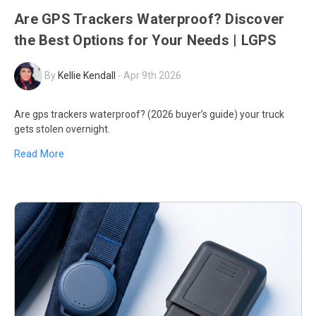
Are GPS Trackers Waterproof? Discover
the Best Options for Your Needs | LGPS
By
Kellie Kendall
-
Apr 9th 2026
Are gps trackers waterproof? (2026 buyer’s guide) your truck
gets stolen overnight.
Read More