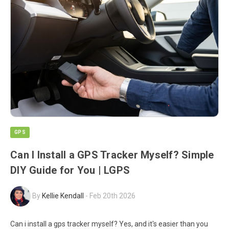
GPS
Can I Install a GPS Tracker Myself? Simple
DIY Guide for You | LGPS
By
Kellie Kendall
-
Feb 20th 2026
Can i install a gps tracker myself? Yes, and it's easier than you