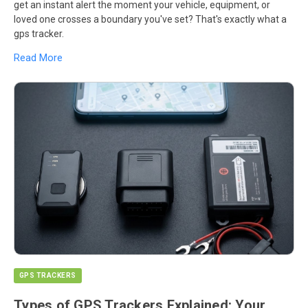
get an instant alert the moment your vehicle, equipment, or
loved one crosses a boundary you've set? That's exactly what a
gps tracker.
Read More
GPS TRACKERS
Types of GPS Trackers Explained: Your