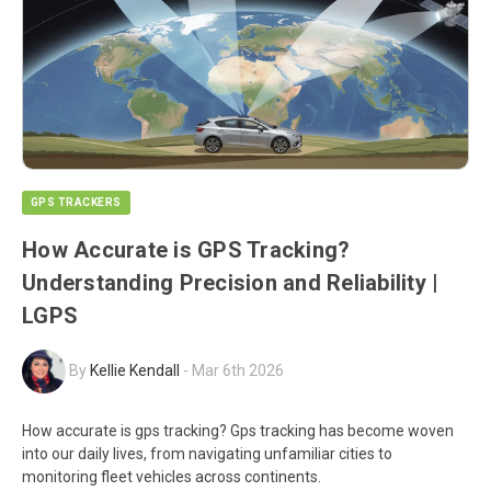
GPS TRACKERS
How Accurate is GPS Tracking?
Understanding Precision and Reliability |
LGPS
By
Kellie Kendall
-
Mar 6th 2026
How accurate is gps tracking? Gps tracking has become woven
into our daily lives, from navigating unfamiliar cities to
monitoring fleet vehicles across continents.