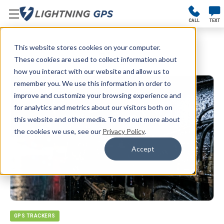
CALL
TEXT
This website stores cookies on your computer.
Blog
These cookies are used to collect information about
how you interact with our website and allow us to
remember you. We use this information in order to
improve and customize your browsing experience and
for analytics and metrics about our visitors both on
this website and other media. To find out more about
the cookies we use, see our
Privacy Policy
.
Accept
GPS TRACKERS