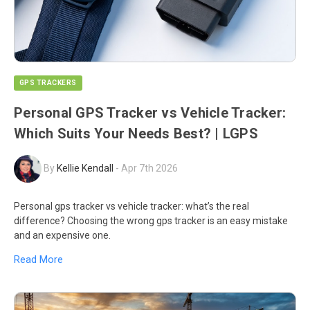
GPS TRACKERS
Personal GPS Tracker vs Vehicle Tracker:
Which Suits Your Needs Best? | LGPS
By
Kellie Kendall
-
Apr 7th 2026
Personal gps tracker vs vehicle tracker: what’s the real
difference? Choosing the wrong gps tracker is an easy mistake
and an expensive one.
Read More