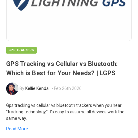
GPS TRACKERS
GPS Tracking vs Cellular vs Bluetooth:
Which is Best for Your Needs? | LGPS
By
Kellie Kendall
-
Feb 26th 2026
Gps tracking vs cellular vs bluetooth trackers when you hear
“tracking technology,” it’s easy to assume all devices work the
same way.
Read More