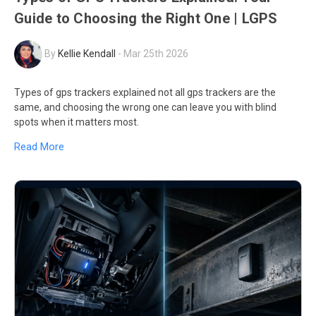
Guide to Choosing the Right One | LGPS
By
Kellie Kendall
-
Mar 25th 2026
Types of gps trackers explained not all gps trackers are the
same, and choosing the wrong one can leave you with blind
spots when it matters most.
Read More