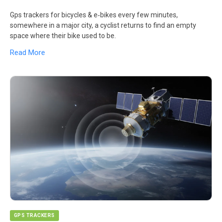
Gps trackers for bicycles & e‑bikes every few minutes,
somewhere in a major city, a cyclist returns to find an empty
space where their bike used to be.
Read More
GPS TRACKERS