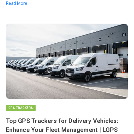
Read More
GPS TRACKERS
Top GPS Trackers for Delivery Vehicles:
Enhance Your Fleet Management | LGPS