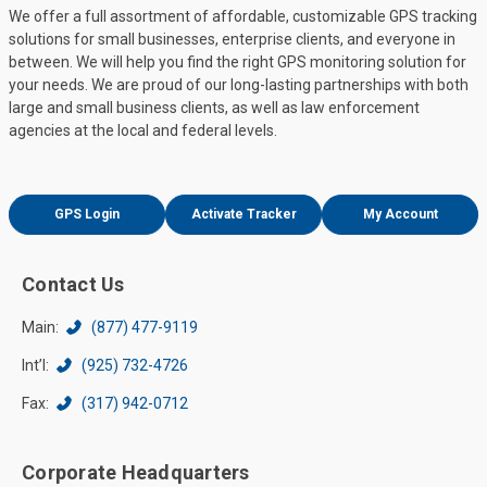
We offer a full assortment of affordable, customizable GPS tracking
solutions for small businesses, enterprise clients, and everyone in
between. We will help you find the right GPS monitoring solution for
your needs. We are proud of our long-lasting partnerships with both
large and small business clients, as well as law enforcement
agencies at the local and federal levels.
GPS Login
Activate Tracker
My Account
Contact Us
Main:
(877) 477-9119
Int’l:
(925) 732-4726
Fax:
(317) 942-0712
Corporate Headquarters