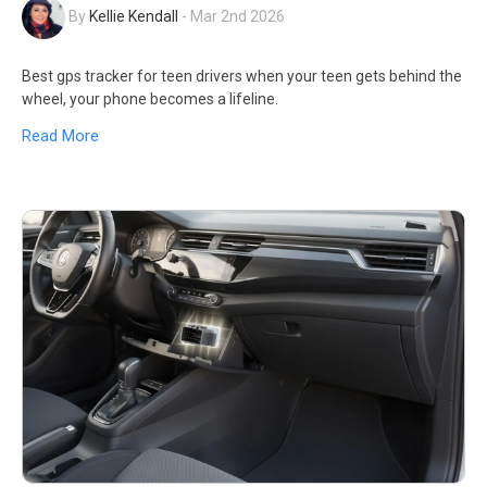
By
Kellie Kendall
-
Mar 2nd 2026
Best gps tracker for teen drivers when your teen gets behind the
wheel, your phone becomes a lifeline.
Read More