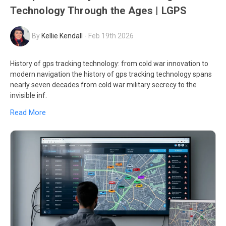
Technology Through the Ages | LGPS
By
Kellie Kendall
-
Feb 19th 2026
History of gps tracking technology: from cold war innovation to
modern navigation the history of gps tracking technology spans
nearly seven decades from cold war military secrecy to the
invisible inf.
Read More