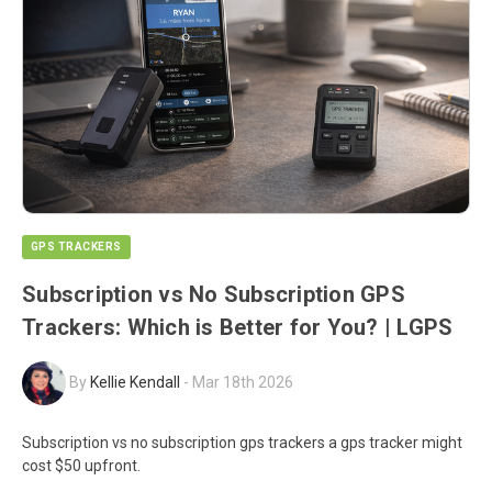
GPS TRACKERS
Subscription vs No Subscription GPS
Trackers: Which is Better for You? | LGPS
By
Kellie Kendall
-
Mar 18th 2026
Subscription vs no subscription gps trackers a gps tracker might
cost $50 upfront.