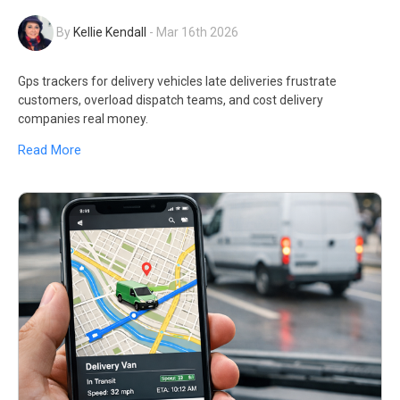
By
Kellie Kendall
-
Mar 16th 2026
Gps trackers for delivery vehicles late deliveries frustrate
customers, overload dispatch teams, and cost delivery
companies real money.
Read More