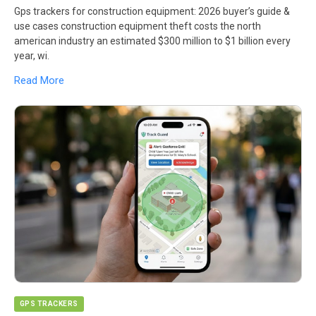
Gps trackers for construction equipment: 2026 buyer’s guide &
use cases construction equipment theft costs the north
american industry an estimated $300 million to $1 billion every
year, wi.
Read More
GPS TRACKERS