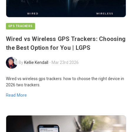
GPS TRACKERS
Wired vs Wireless GPS Trackers: Choosing
the Best Option for You | LGPS
By
Kellie Kendall
-
Mar 23rd 2026
Wired vs wireless gps trackers: how to choose the right device in
2026 two trackers.
Read More