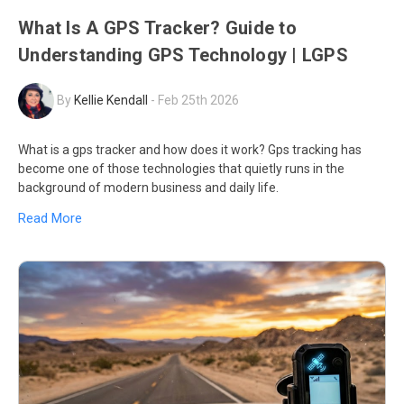
What Is A GPS Tracker? Guide to
Understanding GPS Technology | LGPS
By
Kellie Kendall
-
Feb 25th 2026
What is a gps tracker and how does it work? Gps tracking has
become one of those technologies that quietly runs in the
background of modern business and daily life.
Read More