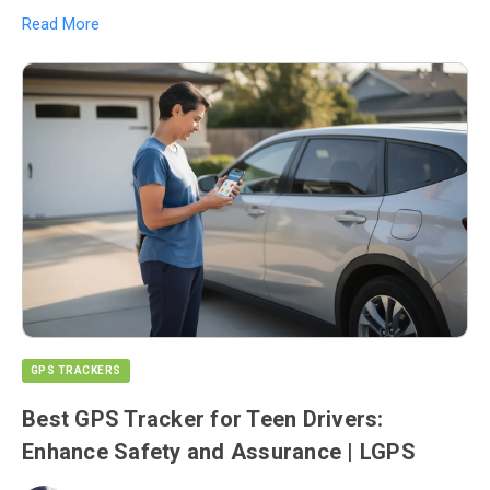
Read More
GPS TRACKERS
Best GPS Tracker for Teen Drivers:
Enhance Safety and Assurance | LGPS