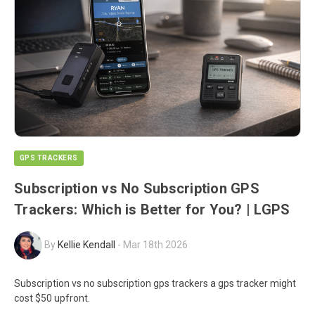
GPS TRACKERS
Subscription vs No Subscription GPS
Trackers: Which is Better for You? | LGPS
By
Kellie Kendall
-
Mar 18th 2026
Subscription vs no subscription gps trackers a gps tracker might
cost $50 upfront.