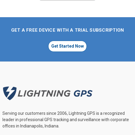
GET A FREE DEVICE WITH A TRIAL SUBSCRIPTION
Get Started Now
Serving our customers since 2006, Lightning GPS is a recognized
leader in professional GPS tracking and surveillance with corporate
offices in Indianapolis, Indiana.