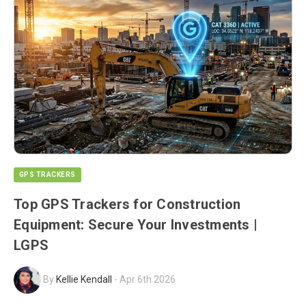
GPS TRACKERS
Top GPS Trackers for Construction
Equipment: Secure Your Investments |
LGPS
By
Kellie Kendall
-
Apr 6th 2026