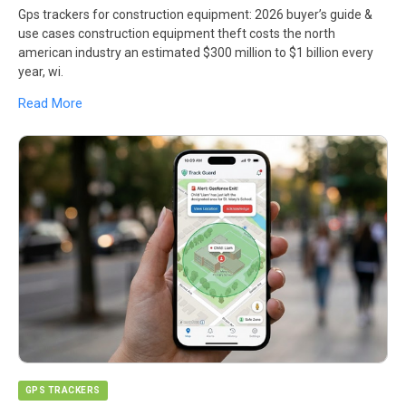
Gps trackers for construction equipment: 2026 buyer’s guide &
use cases construction equipment theft costs the north
american industry an estimated $300 million to $1 billion every
year, wi.
Read More
GPS TRACKERS