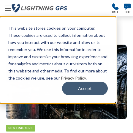
CALL
TEXT
This website stores cookies on your computer.
Blog
These cookies are used to collect information about
how you interact with our website and allow us to
remember you. We use this information in order to
improve and customize your browsing experience and
for analytics and metrics about our visitors both on
this website and other media. To find out more about
the cookies we use, see our
Privacy Policy
.
Accept
GPS TRACKERS