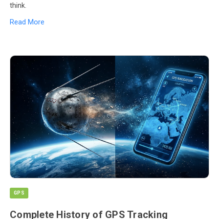
think.
Read More
GPS
Complete History of GPS Tracking