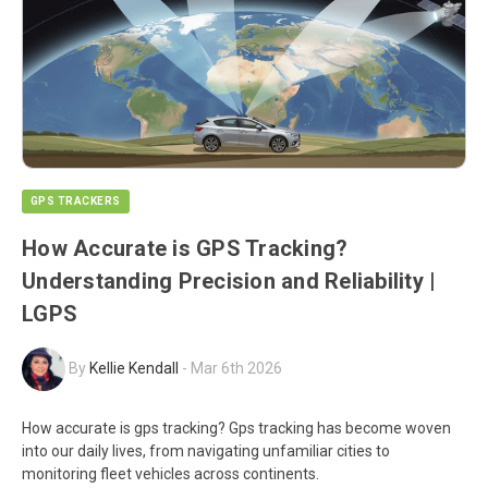
GPS TRACKERS
How Accurate is GPS Tracking?
Understanding Precision and Reliability |
LGPS
By
Kellie Kendall
-
Mar 6th 2026
How accurate is gps tracking? Gps tracking has become woven
into our daily lives, from navigating unfamiliar cities to
monitoring fleet vehicles across continents.