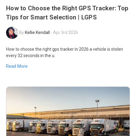
How to Choose the Right GPS Tracker: Top
Tips for Smart Selection | LGPS
By
Kellie Kendall
-
Apr 3rd 2026
How to choose the right gps tracker in 2026 a vehicle is stolen
every 32 seconds in the u.
Read More