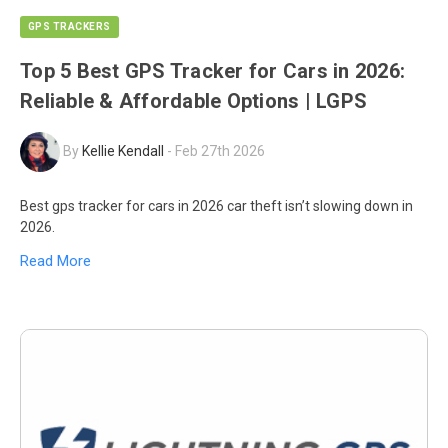
GPS TRACKERS
Top 5 Best GPS Tracker for Cars in 2026:
Reliable & Affordable Options | LGPS
By
Kellie Kendall
-
Feb 27th 2026
Best gps tracker for cars in 2026 car theft isn’t slowing down in
2026.
Read More