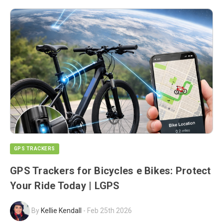
GPS TRACKERS
GPS Trackers for Bicycles e Bikes: Protect
Your Ride Today | LGPS
By
Kellie Kendall
-
Feb 25th 2026