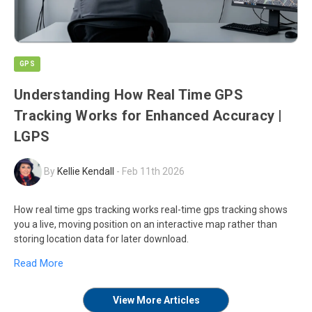
GPS
Understanding How Real Time GPS
Tracking Works for Enhanced Accuracy |
LGPS
By
Kellie Kendall
-
Feb 11th 2026
How real time gps tracking works real-time gps tracking shows
you a live, moving position on an interactive map rather than
storing location data for later download.
Read More
View More Articles