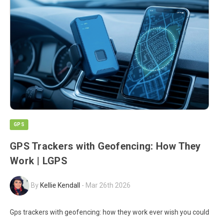
GPS
GPS Trackers with Geofencing: How They
Work | LGPS
By
Kellie Kendall
-
Mar 26th 2026
Gps trackers with geofencing: how they work ever wish you could