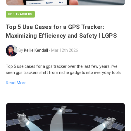
GPS TRACKERS
Top 5 Use Cases for a GPS Tracker:
Maximizing Efficiency and Safety | LGPS
By
Kellie Kendall
-
Mar 12th 2026
Top 5 use cases for a gps tracker over the last few years, i’ve
seen gps trackers shift from niche gadgets into everyday tools.
Read More