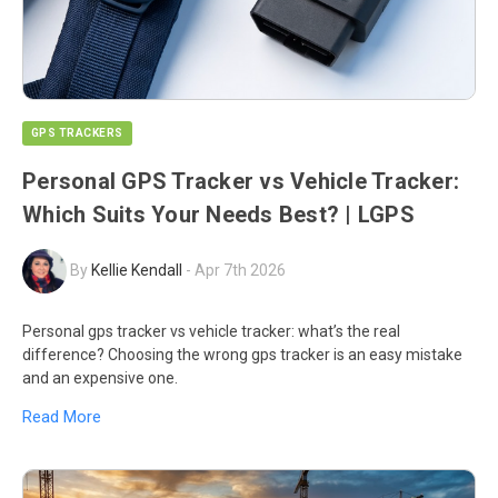
GPS TRACKERS
Personal GPS Tracker vs Vehicle Tracker:
Which Suits Your Needs Best? | LGPS
By
Kellie Kendall
-
Apr 7th 2026
Personal gps tracker vs vehicle tracker: what’s the real
difference? Choosing the wrong gps tracker is an easy mistake
and an expensive one.
Read More