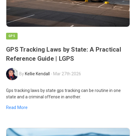
GPS
GPS Tracking Laws by State: A Practical
Reference Guide | LGPS
By
Kellie Kendall
-
Mar 27th 2026
Gps tracking laws by state gps tracking can be routine in one
state and a criminal offense in another.
Read More