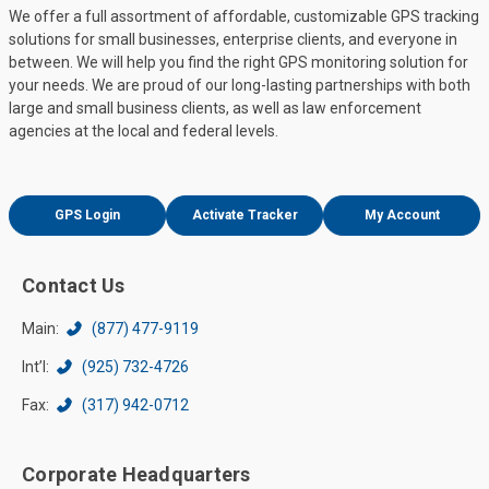
We offer a full assortment of affordable, customizable GPS tracking
solutions for small businesses, enterprise clients, and everyone in
between. We will help you find the right GPS monitoring solution for
your needs. We are proud of our long-lasting partnerships with both
large and small business clients, as well as law enforcement
agencies at the local and federal levels.
GPS Login
Activate Tracker
My Account
Contact Us
Main:
(877) 477-9119
Int’l:
(925) 732-4726
Fax:
(317) 942-0712
Corporate Headquarters