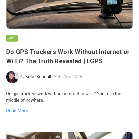
GPS
Do GPS Trackers Work Without Internet or
Wi Fi? The Truth Revealed | LGPS
By
Kellie Kendall
-
Feb 23rd 2026
Do gps trackers work without internet or wi‑fi? You're in the
middle of nowhere.
Read More