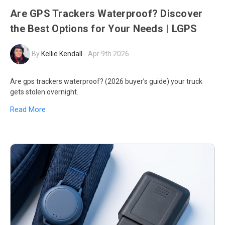
Are GPS Trackers Waterproof? Discover
the Best Options for Your Needs | LGPS
By
Kellie Kendall
-
Apr 9th 2026
Are gps trackers waterproof? (2026 buyer’s guide) your truck
gets stolen overnight.
Read More