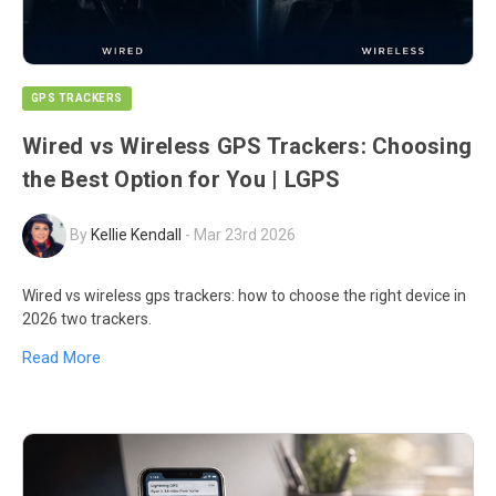
GPS TRACKERS
Wired vs Wireless GPS Trackers: Choosing
the Best Option for You | LGPS
By
Kellie Kendall
-
Mar 23rd 2026
Wired vs wireless gps trackers: how to choose the right device in
2026 two trackers.
Read More