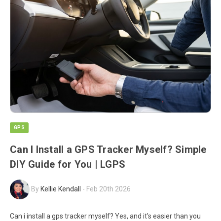
GPS
Can I Install a GPS Tracker Myself? Simple
DIY Guide for You | LGPS
By
Kellie Kendall
-
Feb 20th 2026
Can i install a gps tracker myself? Yes, and it's easier than you