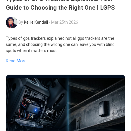
Guide to Choosing the Right One | LGPS
By
Kellie Kendall
-
Mar 25th 2026
Types of gps trackers explained not all gps trackers are the
same, and choosing the wrong one can leave you with blind
spots when it matters most.
Read More