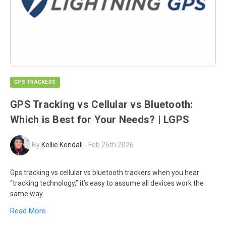
GPS TRACKERS
GPS Tracking vs Cellular vs Bluetooth:
Which is Best for Your Needs? | LGPS
By
Kellie Kendall
-
Feb 26th 2026
Gps tracking vs cellular vs bluetooth trackers when you hear
“tracking technology,” it’s easy to assume all devices work the
same way.
Read More