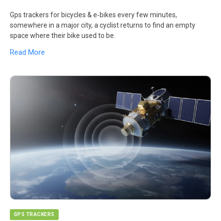
Gps trackers for bicycles & e‑bikes every few minutes,
somewhere in a major city, a cyclist returns to find an empty
space where their bike used to be.
Read More
GPS TRACKERS