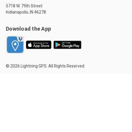
5718 W. 79th Street
Indianapolis, IN 46278
Download the App
© 2026 Lightning GPS. All Rights Reserved.