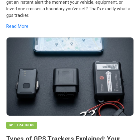
get an instant alert the moment your vehicle, equipment, or
loved one crosses a boundary you've set? That's exactly what a
gps tracker.
Read More
GPS TRACKERS
Types of GPS Trackers Explained: Your