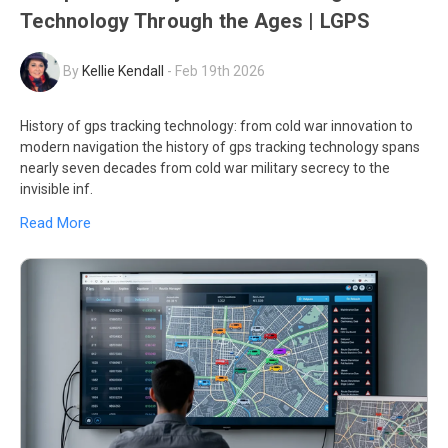
Technology Through the Ages | LGPS
By
Kellie Kendall
-
Feb 19th 2026
History of gps tracking technology: from cold war innovation to
modern navigation the history of gps tracking technology spans
nearly seven decades from cold war military secrecy to the
invisible inf.
Read More