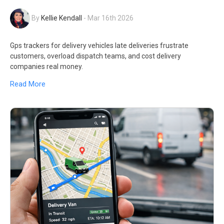
By
Kellie Kendall
-
Mar 16th 2026
Gps trackers for delivery vehicles late deliveries frustrate
customers, overload dispatch teams, and cost delivery
companies real money.
Read More