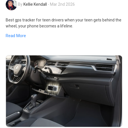
By
Kellie Kendall
-
Mar 2nd 2026
Best gps tracker for teen drivers when your teen gets behind the
wheel, your phone becomes a lifeline.
Read More