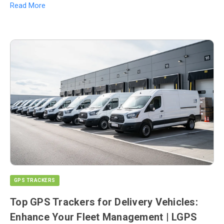
Read More
GPS TRACKERS
Top GPS Trackers for Delivery Vehicles:
Enhance Your Fleet Management | LGPS