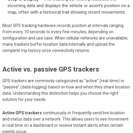
incoming data and displays the vehicle or asset’s position on a
map, often with a historical trail showing recent movements.
Most GPS tracking hardware records position at intervals ranging
from every 10 seconds to every few minutes, depending on
configuration and use case. When cellular networks are unavailable,
many trackers buffer location data internally and upload the
complete trip history once connectivity returns.
Active vs. passive GPS trackers
GPS trackers are commonly categorized as “active” (real-time) or
“passive” (data-logging) based on how and when they share location
data. Understanding this distinction helps you choose the right
solution for your needs.
Active GPS trackers
continuously or frequently send live location
and status data over a network. This allows users to see movement
in real time on a dashboard or receive instant alerts when certain
events occur.