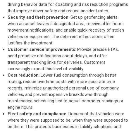
driving behavior data for coaching and risk reduction programs
that improve driver safety and reduce accident rates.
Security and theft prevention
: Set up geofencing alerts
when an asset leaves a designated area, receive after-hours
movement notifications, and enable quick recovery of stolen
vehicles or equipment. The deterrent effect alone often
justifies the investment.
Customer service improvements
: Provide precise ETAs,
send proactive notifications about delays, and offer
transparent tracking links for deliveries. Customers
increasingly expect this level of visibility.
Cost reduction
: Lower fuel consumption through better
routing, reduce overtime costs with more accurate time
records, minimize unauthorized personal use of company
vehicles, and prevent expensive breakdowns through
maintenance scheduling tied to actual odometer readings or
engine hours.
Fleet safety and compliance
: Document that vehicles were
where they were supposed to be, when they were supposed to
be there. This protects businesses in liability situations and