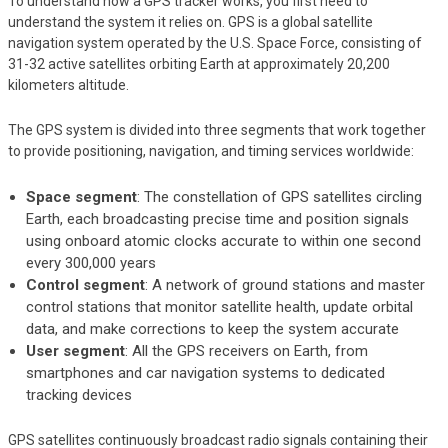
To understand how a GPS tracker works, you first need to
understand the system it relies on. GPS is a global satellite
navigation system operated by the U.S. Space Force, consisting of
31-32 active satellites orbiting Earth at approximately 20,200
kilometers altitude.
The GPS system is divided into three segments that work together
to provide positioning, navigation, and timing services worldwide:
Space segment
: The constellation of GPS satellites circling
Earth, each broadcasting precise time and position signals
using onboard atomic clocks accurate to within one second
every 300,000 years
Control segment
: A network of ground stations and master
control stations that monitor satellite health, update orbital
data, and make corrections to keep the system accurate
User segment
: All the GPS receivers on Earth, from
smartphones and car navigation systems to dedicated
tracking devices
GPS satellites continuously broadcast radio signals containing their