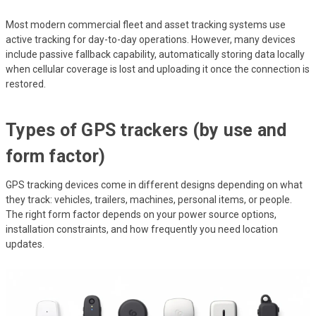
Most modern commercial fleet and asset tracking systems use
active tracking for day-to-day operations. However, many devices
include passive fallback capability, automatically storing data locally
when cellular coverage is lost and uploading it once the connection is
restored.
Types of GPS trackers (by use and
form factor)
GPS tracking devices come in different designs depending on what
they track: vehicles, trailers, machines, personal items, or people.
The right form factor depends on your power source options,
installation constraints, and how frequently you need location
updates.