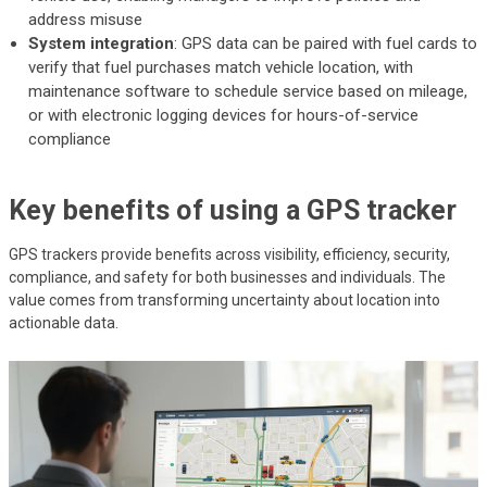
address misuse
System integration
: GPS data can be paired with fuel cards to
verify that fuel purchases match vehicle location, with
maintenance software to schedule service based on mileage,
or with electronic logging devices for hours-of-service
compliance
Key benefits of using a GPS tracker
GPS trackers provide benefits across visibility, efficiency, security,
compliance, and safety for both businesses and individuals. The
value comes from transforming uncertainty about location into
actionable data.