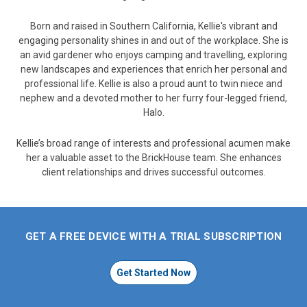
Born and raised in Southern California, Kellie's vibrant and
engaging personality shines in and out of the workplace. She is
an avid gardener who enjoys camping and travelling, exploring
new landscapes and experiences that enrich her personal and
professional life. Kellie is also a proud aunt to twin niece and
nephew and a devoted mother to her furry four-legged friend,
Halo.
Kellie’s broad range of interests and professional acumen make
her a valuable asset to the BrickHouse team. She enhances
client relationships and drives successful outcomes.
GET A FREE DEVICE WITH A TRIAL SUBSCRIPTION
Get Started Now