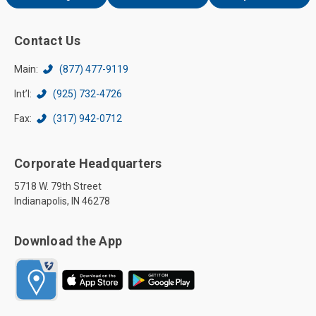
Contact Us
Main:
(877) 477-9119
Int’l:
(925) 732-4726
Fax:
(317) 942-0712
Corporate Headquarters
5718 W. 79th Street
Indianapolis, IN 46278
Download the App