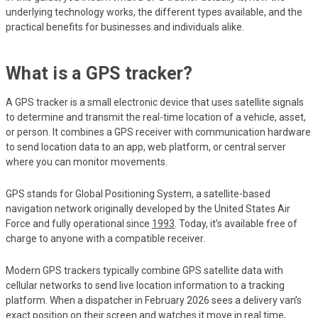
underlying technology works, the different types available, and the
practical benefits for businesses and individuals alike.
What is a GPS tracker?
A GPS tracker is a small electronic device that uses satellite signals
to determine and transmit the real-time location of a vehicle, asset,
or person. It combines a GPS receiver with communication hardware
to send location data to an app, web platform, or central server
where you can monitor movements.
GPS stands for Global Positioning System, a satellite-based
navigation network originally developed by the United States Air
Force and fully operational since
1993
. Today, it’s available free of
charge to anyone with a compatible receiver.
Modern GPS trackers typically combine GPS satellite data with
cellular networks to send live location information to a tracking
platform. When a dispatcher in February 2026 sees a delivery van’s
exact position on their screen and watches it move in real time,