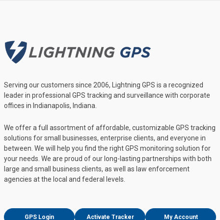
Serving our customers since 2006, Lightning GPS is a recognized
leader in professional GPS tracking and surveillance with corporate
offices in Indianapolis, Indiana.
We offer a full assortment of affordable, customizable GPS tracking
solutions for small businesses, enterprise clients, and everyone in
between. We will help you find the right GPS monitoring solution for
your needs. We are proud of our long-lasting partnerships with both
large and small business clients, as well as law enforcement
agencies at the local and federal levels.
GPS Login
Activate Tracker
My Account