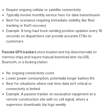
Require ongoing cellular or satellite connectivity
Typically involve monthly service fees for data transmission
Best for scenarios requiring immediate visibility, like fleet
tracking or theft recovery
Example: A long-haul truck sending position updates every 30
seconds so dispatchers can provide accurate ETAs to
customers
Passive GPS trackers
store location and trip data internally on
memory chips and require manual download later via USB,
Bluetooth, or a docking station.
No ongoing connectivity costs
Lower power consumption, potentially longer battery life
Best for situations where real-time data isn’t critical or
connectivity is limited
Example: A passive tracker on excavation equipment at a
remote construction site with no cell signal, where a
supervisor downloads trip logs weekly