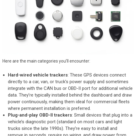
Here are the main categories you’ll encounter:
Hard-wired vehicle trackers
: These GPS devices connect
directly to a car, van, or truck’s power supply and sometimes
integrate with the CAN bus or OBD-II port for additional vehicle
data. They’re typically installed behind the dashboard and draw
power continuously, making them ideal for commercial fleets
where permanent installation is preferred.
Plug-and-play OBD-II trackers
: Small devices that plug into a
vehicle’s diagnostic port (standard on most cars and light
trucks since the late 1990s). They’re easy to install and
remove in seconds, require no wiring, and draw power from