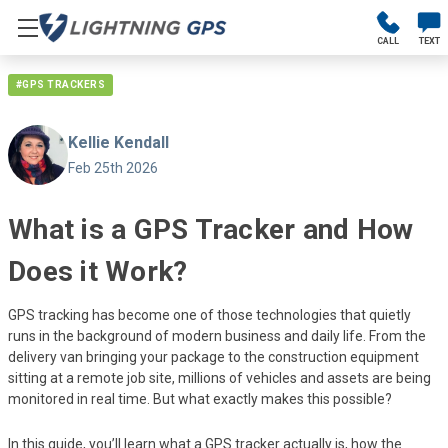
CALL
TEXT
#GPS TRACKERS
Kellie Kendall
Feb 25th 2026
What is a GPS Tracker and How
Does it Work?
GPS tracking has become one of those technologies that quietly
runs in the background of modern business and daily life. From the
delivery van bringing your package to the construction equipment
sitting at a remote job site, millions of vehicles and assets are being
monitored in real time. But what exactly makes this possible?
In this guide, you’ll learn what a GPS tracker actually is, how the