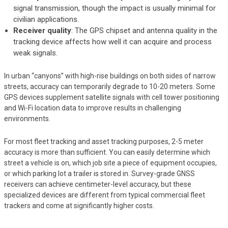
signal transmission, though the impact is usually minimal for
civilian applications.
Receiver quality
: The GPS chipset and antenna quality in the
tracking device affects how well it can acquire and process
weak signals.
In urban “canyons” with high-rise buildings on both sides of narrow
streets, accuracy can temporarily degrade to 10-20 meters. Some
GPS devices supplement satellite signals with cell tower positioning
and Wi-Fi location data to improve results in challenging
environments.
For most fleet tracking and asset tracking purposes, 2-5 meter
accuracy is more than sufficient. You can easily determine which
street a vehicle is on, which job site a piece of equipment occupies,
or which parking lot a trailer is stored in. Survey-grade GNSS
receivers can achieve centimeter-level accuracy, but these
specialized devices are different from typical commercial fleet
trackers and come at significantly higher costs.