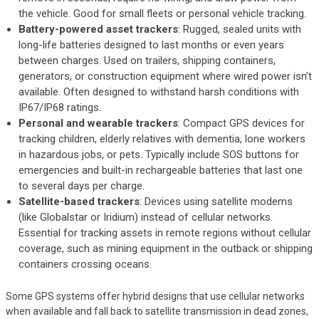
the vehicle. Good for small fleets or personal vehicle tracking.
Battery-powered asset trackers
: Rugged, sealed units with
long-life batteries designed to last months or even years
between charges. Used on trailers, shipping containers,
generators, or construction equipment where wired power isn’t
available. Often designed to withstand harsh conditions with
IP67/IP68 ratings.
Personal and wearable trackers
: Compact GPS devices for
tracking children, elderly relatives with dementia, lone workers
in hazardous jobs, or pets. Typically include SOS buttons for
emergencies and built-in rechargeable batteries that last one
to several days per charge.
Satellite-based trackers
: Devices using satellite modems
(like Globalstar or Iridium) instead of cellular networks.
Essential for tracking assets in remote regions without cellular
coverage, such as mining equipment in the outback or shipping
containers crossing oceans.
Some GPS systems offer hybrid designs that use cellular networks
when available and fall back to satellite transmission in dead zones,