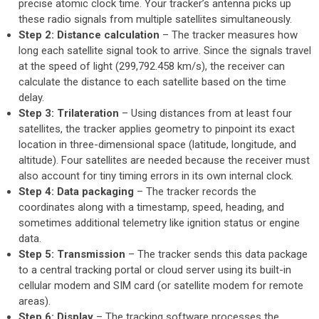
precise atomic clock time. Your tracker’s antenna picks up
these radio signals from multiple satellites simultaneously.
Step 2: Distance calculation
– The tracker measures how
long each satellite signal took to arrive. Since the signals travel
at the speed of light (299,792.458 km/s), the receiver can
calculate the distance to each satellite based on the time
delay.
Step 3: Trilateration
– Using distances from at least four
satellites, the tracker applies geometry to pinpoint its exact
location in three-dimensional space (latitude, longitude, and
altitude). Four satellites are needed because the receiver must
also account for tiny timing errors in its own internal clock.
Step 4: Data packaging
– The tracker records the
coordinates along with a timestamp, speed, heading, and
sometimes additional telemetry like ignition status or engine
data.
Step 5: Transmission
– The tracker sends this data package
to a central tracking portal or cloud server using its built-in
cellular modem and SIM card (or satellite modem for remote
areas).
Step 6: Display
– The tracking software processes the