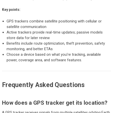
Key points:
GPS trackers combine satellite positioning with cellular or
satellite communication
Active trackers provide real-time updates; passive models
store data for later review
Benefits include route optimization, theft prevention, safety
monitoring, and better ETAs
Choose a device based on what you’re tracking, available
power, coverage area, and software features.
Frequently Asked Questions
How does a GPS tracker get its location?
A GPS tracker receives signals from multiple satellites orbiting Earth