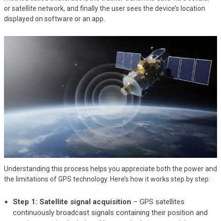
or satellite network, and finally the user sees the device’s location
displayed on software or an app.
Understanding this process helps you appreciate both the power and
the limitations of GPS technology. Here’s how it works step by step:
Step 1: Satellite signal acquisition
– GPS satellites
continuously broadcast signals containing their position and