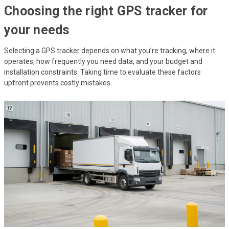
Choosing the right GPS tracker for
your needs
Selecting a GPS tracker depends on what you’re tracking, where it
operates, how frequently you need data, and your budget and
installation constraints. Taking time to evaluate these factors
upfront prevents costly mistakes.