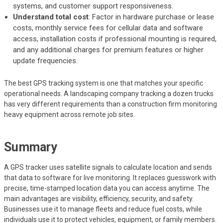
systems, and customer support responsiveness.
Understand total cost
: Factor in hardware purchase or lease
costs, monthly service fees for cellular data and software
access, installation costs if professional mounting is required,
and any additional charges for premium features or higher
update frequencies.
The best GPS tracking system is one that matches your specific
operational needs. A landscaping company tracking a dozen trucks
has very different requirements than a construction firm monitoring
heavy equipment across remote job sites.
Summary
A GPS tracker uses satellite signals to calculate location and sends
that data to software for live monitoring. It replaces guesswork with
precise, time-stamped location data you can access anytime. The
main advantages are visibility, efficiency, security, and safety.
Businesses use it to manage fleets and reduce fuel costs, while
individuals use it to protect vehicles, equipment, or family members.