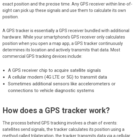
exact position and the precise time. Any GPS receiver within line-of-
sight can pick up these signals and use them to calculate its own
position.
A GPS tracker is essentially a GPS receiver bundled with additional
hardware. While your smartphone’s GPS receiver only calculates
position when you open a map app, a GPS tracker continuously
determines its location and actively transmits that data. Most
commercial GPS tracking devices include:
A GPS receiver chip to acquire satellite signals
A cellular modem (4G LTE or 5G) to transmit data
Sometimes additional sensors like accelerometers or
connections to vehicle diagnostic systems
How does a GPS tracker work?
The process behind GPS tracking involves a chain of events:
satellites send signals, the tracker calculates its position using a
method called trilateration, the tracker transmits data via a cellular