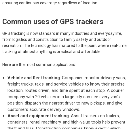
ensuring continuous coverage regardless of location.
Common uses of GPS trackers
GPS tracking is now standard in many industries and everyday life,
from logistics and construction to family safety and outdoor
recreation. The technology has matured to the point where real-time
tracking of almost anything is practical and affordable.
Here are the most common applications:
Vehicle and fleet tracking
: Companies monitor delivery vans,
freight trucks, taxis, and service vehicles to know their precise
location, routes driven, and time spent at each stop. A courier
company with 20 vehicles in a large city can see every van’s
position, dispatch the nearest driver to new pickups, and give
customers accurate delivery windows.
Asset and equipment tracking
: Asset trackers on trailers,
containers, rental machinery, and high-value tools help prevent
theft and loss. Construction companies know exactly which