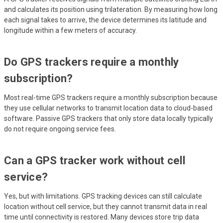
and calculates its position using trilateration. By measuring how long
each signal takes to arrive, the device determines its latitude and
longitude within a few meters of accuracy.
Do GPS trackers require a monthly
subscription?
Most real-time GPS trackers require a monthly subscription because
they use cellular networks to transmit location data to cloud-based
software. Passive GPS trackers that only store data locally typically
do not require ongoing service fees.
Can a GPS tracker work without cell
service?
Yes, but with limitations. GPS tracking devices can still calculate
location without cell service, but they cannot transmit data in real
time until connectivity is restored. Many devices store trip data