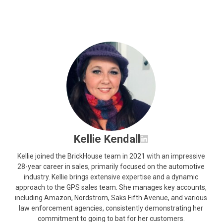
Kellie Kendall
Kellie joined the BrickHouse team in 2021 with an impressive
28-year career in sales, primarily focused on the automotive
industry. Kellie brings extensive expertise and a dynamic
approach to the GPS sales team. She manages key accounts,
including Amazon, Nordstrom, Saks Fifth Avenue, and various
law enforcement agencies, consistently demonstrating her
commitment to going to bat for her customers.