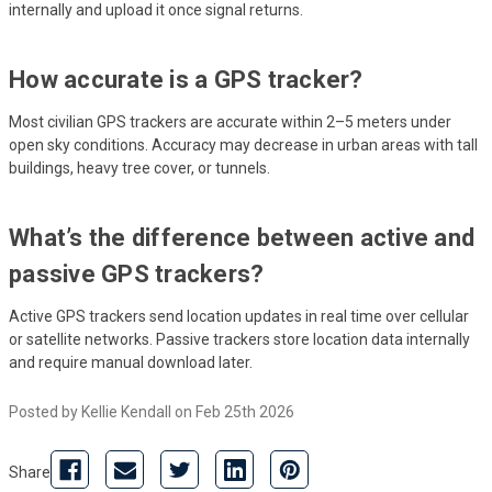
internally and upload it once signal returns.
How accurate is a GPS tracker?
Most civilian GPS trackers are accurate within 2–5 meters under
open sky conditions. Accuracy may decrease in urban areas with tall
buildings, heavy tree cover, or tunnels.
What’s the difference between active and
passive GPS trackers?
Active GPS trackers send location updates in real time over cellular
or satellite networks. Passive trackers store location data internally
and require manual download later.
Posted by Kellie Kendall on Feb 25th 2026
Share