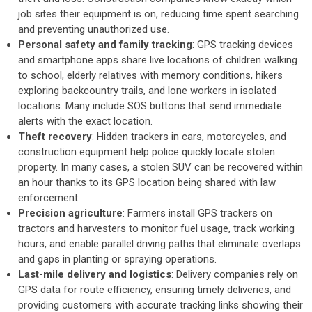
job sites their equipment is on, reducing time spent searching
and preventing unauthorized use.
Personal safety and family tracking
: GPS tracking devices
and smartphone apps share live locations of children walking
to school, elderly relatives with memory conditions, hikers
exploring backcountry trails, and lone workers in isolated
locations. Many include SOS buttons that send immediate
alerts with the exact location.
Theft recovery
: Hidden trackers in cars, motorcycles, and
construction equipment help police quickly locate stolen
property. In many cases, a stolen SUV can be recovered within
an hour thanks to its GPS location being shared with law
enforcement.
Precision agriculture
: Farmers install GPS trackers on
tractors and harvesters to monitor fuel usage, track working
hours, and enable parallel driving paths that eliminate overlaps
and gaps in planting or spraying operations.
Last-mile delivery and logistics
: Delivery companies rely on
GPS data for route efficiency, ensuring timely deliveries, and
providing customers with accurate tracking links showing their