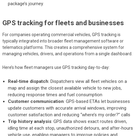
package’s journey.
GPS tracking for fleets and businesses
For companies operating commercial vehicles, GPS tracking is
typically integrated into broader fleet management software or
telematics platforms. This creates a comprehensive system for
managing vehicles, drivers, and operations from a single dashboard.
Here’s how fleet managers use GPS tracking day-to-day:
Real-time dispatch
: Dispatchers view all fleet vehicles on a
map and assign the closest available vehicle to new jobs,
reducing response times and fuel consumption
Customer communication
: GPS-based ETAs let businesses
update customers with accurate arrival windows, improving
customer satisfaction and reducing “where’s my order?” calls
Trip history analysis
: GPS data shows exact routes driven,
idling time at each stop, unauthorized detours, and after-hours
vehicle use, enabling managers to improve policies and