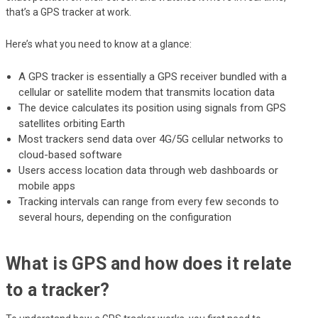
that’s a GPS tracker at work.
Here’s what you need to know at a glance:
A GPS tracker is essentially a GPS receiver bundled with a
cellular or satellite modem that transmits location data
The device calculates its position using signals from GPS
satellites orbiting Earth
Most trackers send data over 4G/5G cellular networks to
cloud-based software
Users access location data through web dashboards or
mobile apps
Tracking intervals can range from every few seconds to
several hours, depending on the configuration
What is GPS and how does it relate
to a tracker?