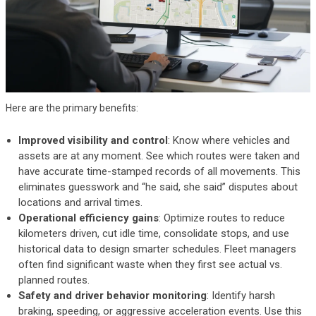
Here are the primary benefits:
Improved visibility and control
: Know where vehicles and
assets are at any moment. See which routes were taken and
have accurate time-stamped records of all movements. This
eliminates guesswork and “he said, she said” disputes about
locations and arrival times.
Operational efficiency gains
: Optimize routes to reduce
kilometers driven, cut idle time, consolidate stops, and use
historical data to design smarter schedules. Fleet managers
often find significant waste when they first see actual vs.
planned routes.
Safety and driver behavior monitoring
: Identify harsh
braking, speeding, or aggressive acceleration events. Use this