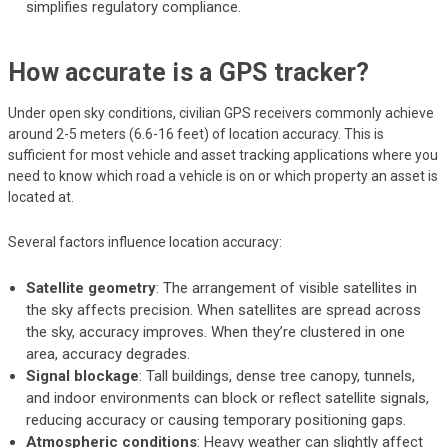
simplifies regulatory compliance.
How accurate is a GPS tracker?
Under open sky conditions, civilian GPS receivers commonly achieve
around 2-5 meters (6.6-16 feet) of location accuracy. This is
sufficient for most vehicle and asset tracking applications where you
need to know which road a vehicle is on or which property an asset is
located at.
Several factors influence location accuracy:
Satellite geometry
: The arrangement of visible satellites in
the sky affects precision. When satellites are spread across
the sky, accuracy improves. When they’re clustered in one
area, accuracy degrades.
Signal blockage
: Tall buildings, dense tree canopy, tunnels,
and indoor environments can block or reflect satellite signals,
reducing accuracy or causing temporary positioning gaps.
Atmospheric conditions
: Heavy weather can slightly affect