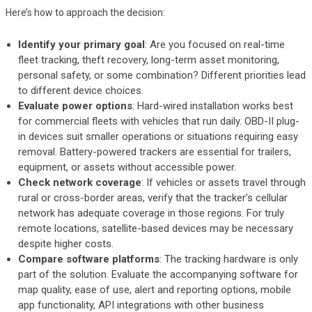
Here’s how to approach the decision:
Identify your primary goal
: Are you focused on real-time
fleet tracking, theft recovery, long-term asset monitoring,
personal safety, or some combination? Different priorities lead
to different device choices.
Evaluate power options
: Hard-wired installation works best
for commercial fleets with vehicles that run daily. OBD-II plug-
in devices suit smaller operations or situations requiring easy
removal. Battery-powered trackers are essential for trailers,
equipment, or assets without accessible power.
Check network coverage
: If vehicles or assets travel through
rural or cross-border areas, verify that the tracker’s cellular
network has adequate coverage in those regions. For truly
remote locations, satellite-based devices may be necessary
despite higher costs.
Compare software platforms
: The tracking hardware is only
part of the solution. Evaluate the accompanying software for
map quality, ease of use, alert and reporting options, mobile
app functionality, API integrations with other business