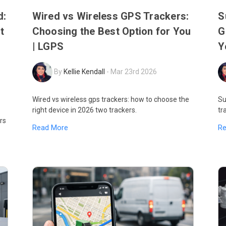
d:
Wired vs Wireless GPS Trackers:
S
t
Choosing the Best Option for You
G
| LGPS
Y
By
Kellie Kendall
-
Mar 23rd 2026
Wired vs wireless gps trackers: how to choose the
Su
right device in 2026 two trackers.
tr
rs
Read More
R