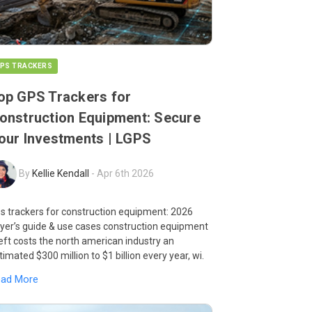
PS TRACKERS
op GPS Trackers for
onstruction Equipment: Secure
our Investments | LGPS
By
Kellie Kendall
-
Apr 6th 2026
s trackers for construction equipment: 2026
yer’s guide & use cases construction equipment
eft costs the north american industry an
timated $300 million to $1 billion every year, wi.
ead More