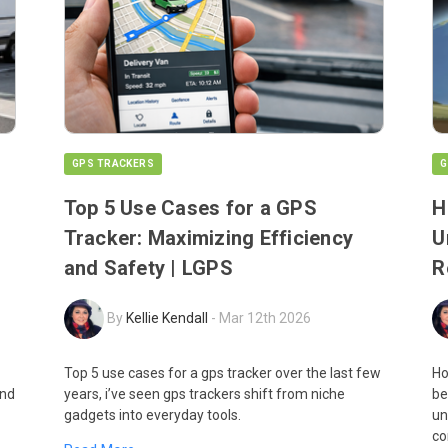
GPS TRACKERS
G
Top 5 Use Cases for a GPS
H
Tracker: Maximizing Efficiency
U
and Safety | LGPS
R
By
Kellie Kendall
-
Mar 12th 2026
Top 5 use cases for a gps tracker over the last few
Ho
and
years, i’ve seen gps trackers shift from niche
be
gadgets into everyday tools.
un
co