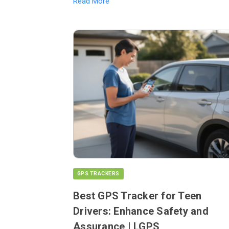
Read More
GPS TRACKERS
Best GPS Tracker for Teen
Drivers: Enhance Safety and
Assurance | LGPS