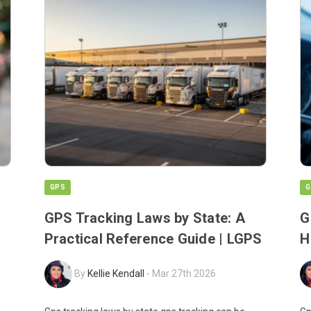
GPS
G
GPS Tracking Laws by State: A
G
Practical Reference Guide | LGPS
H
By
Kellie Kendall
-
Mar 27th 2026