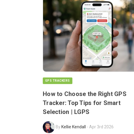
GPS TRACKERS
How to Choose the Right GPS
Tracker: Top Tips for Smart
Selection | LGPS
By
Kellie Kendall
-
Apr 3rd 2026