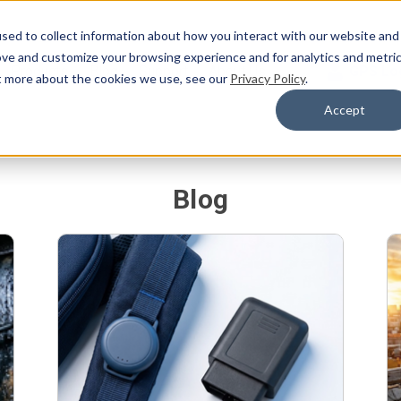
sed to collect information about how you interact with our website and
ove and customize your browsing experience and for analytics and metri
Products
Blog
Support
About Us
GPS Lo
ut more about the cookies we use, see our
Privacy Policy
.
Accept
Blog