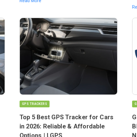
Read More
R
GPS TRACKERS
G
Top 5 Best GPS Tracker for Cars
G
in 2026: Reliable & Affordable
B
Options | LGPS
N