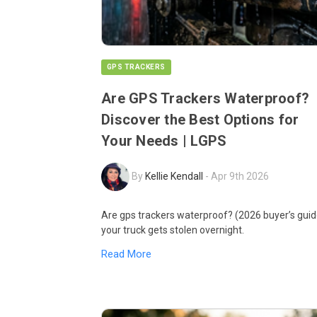
GPS TRACKERS
Are GPS Trackers Waterproof?
Discover the Best Options for
Your Needs | LGPS
By
Kellie Kendall
-
Apr 9th 2026
Are gps trackers waterproof? (2026 buyer’s guid
your truck gets stolen overnight.
Read More