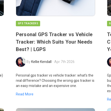
GPS TRACKERS
G
Personal GPS Tracker vs Vehicle
T
Tracker: Which Suits Your Needs
C
Best? | LGPS
Y
By
Kellie Kendall
-
Apr 7th 2026
e)
Personal gps tracker vs vehicle tracker: what’s the
Gp
real difference? Choosing the wrong gps tracker is
bu
an easy mistake and an expensive one.
th
es
Read More
R