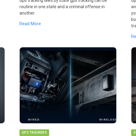
Gps tracking laws by state gps tracking can be
Gp
routine in one state and a criminal offense in
wi
another.
yo
bo
Read More
tr
R
GPS TRACKERS
G