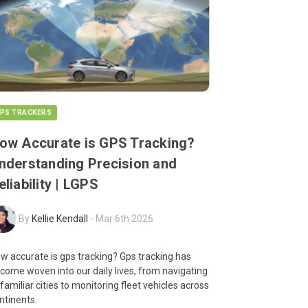
PS TRACKERS
ow Accurate is GPS Tracking?
nderstanding Precision and
eliability | LGPS
By
Kellie Kendall
-
Mar 6th 2026
w accurate is gps tracking? Gps tracking has
come woven into our daily lives, from navigating
familiar cities to monitoring fleet vehicles across
ntinents.