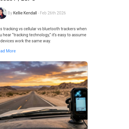
By
Kellie Kendall
-
Feb 26th 2026
s tracking vs cellular vs bluetooth trackers when
u hear “tracking technology,” it’s easy to assume
l devices work the same way.
ead More