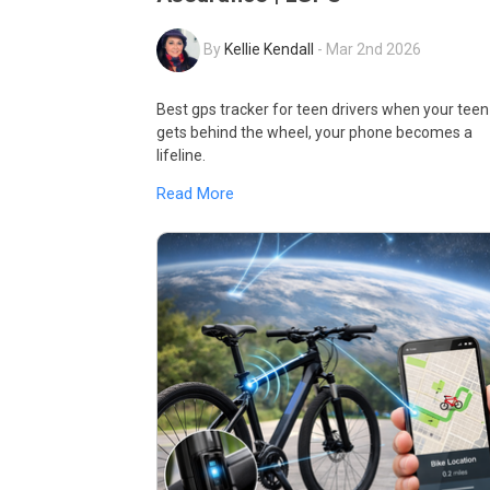
By
Kellie Kendall
-
Mar 2nd 2026
Best gps tracker for teen drivers when your teen
gets behind the wheel, your phone becomes a
lifeline.
Read More