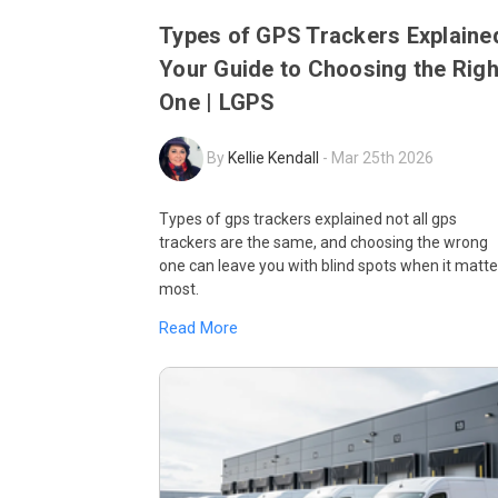
Types of GPS Trackers Explaine
Your Guide to Choosing the Righ
One | LGPS
By
Kellie Kendall
-
Mar 25th 2026
Types of gps trackers explained not all gps
trackers are the same, and choosing the wrong
one can leave you with blind spots when it matte
most.
Read More