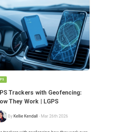
PS
PS Trackers with Geofencing:
ow They Work | LGPS
By
Kellie Kendall
-
Mar 26th 2026