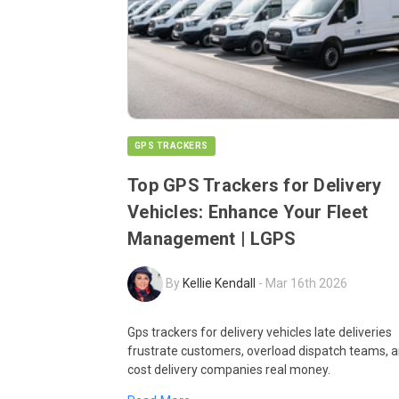
GPS TRACKERS
Top GPS Trackers for Delivery
Vehicles: Enhance Your Fleet
Management | LGPS
By
Kellie Kendall
-
Mar 16th 2026
Gps trackers for delivery vehicles late deliveries
frustrate customers, overload dispatch teams, 
cost delivery companies real money.