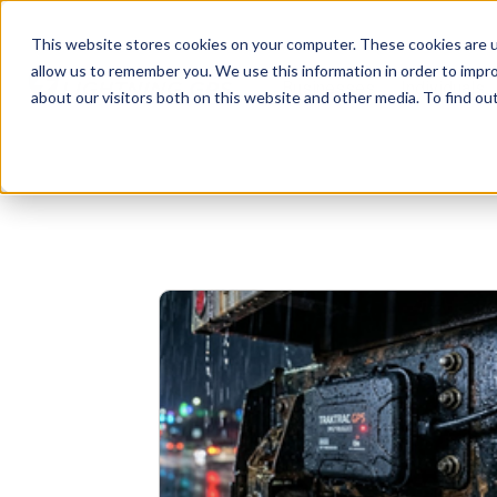
This website stores cookies on your computer. These cookies are u
allow us to remember you. We use this information in order to impr
Businesses
Individuals
about our visitors both on this website and other media. To find o