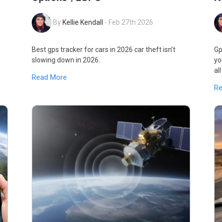
By
Kellie Kendall
-
Feb 27th 2026
Best gps tracker for cars in 2026 car theft isn’t
Gp
slowing down in 2026.
yo
al
Read More
R