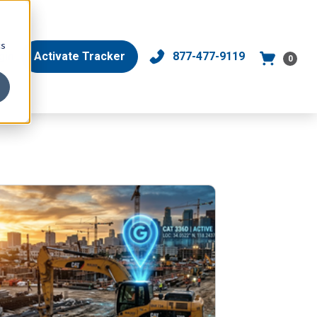
cs
gin
Activate Tracker
877-477-9119
0