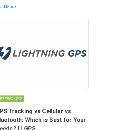
ead More
PS TRACKERS
PS Tracking vs Cellular vs
luetooth: Which is Best for Your
eeds? | LGPS