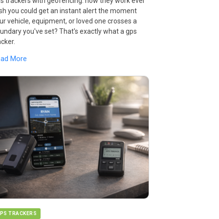
s trackers with geofencing: how they work ever
sh you could get an instant alert the moment
ur vehicle, equipment, or loved one crosses a
undary you've set? That's exactly what a gps
acker.
ead More
PS TRACKERS