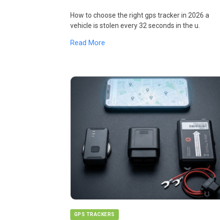
How to choose the right gps tracker in 2026 a
vehicle is stolen every 32 seconds in the u.
Read More
GPS TRACKERS