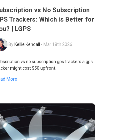
ubscription vs No Subscription
PS Trackers: Which is Better for
ou? | LGPS
By
Kellie Kendall
-
Mar 18th 2026
bscription vs no subscription gps trackers a gps
acker might cost $50 upfront.
ead More