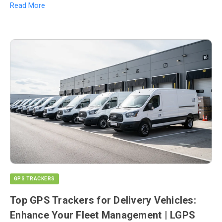
Read More
GPS TRACKERS
Top GPS Trackers for Delivery Vehicles:
Enhance Your Fleet Management | LGPS