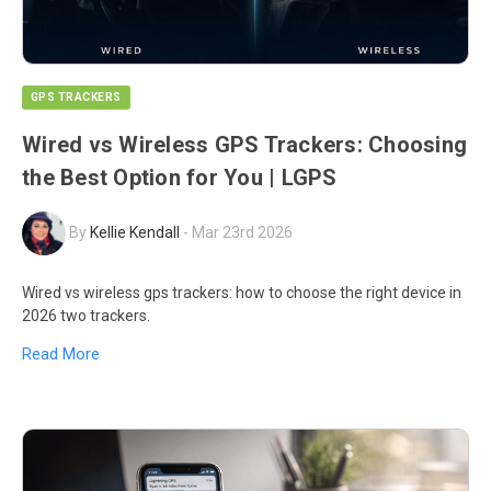
GPS TRACKERS
Wired vs Wireless GPS Trackers: Choosing
the Best Option for You | LGPS
By
Kellie Kendall
-
Mar 23rd 2026
Wired vs wireless gps trackers: how to choose the right device in
2026 two trackers.
Read More