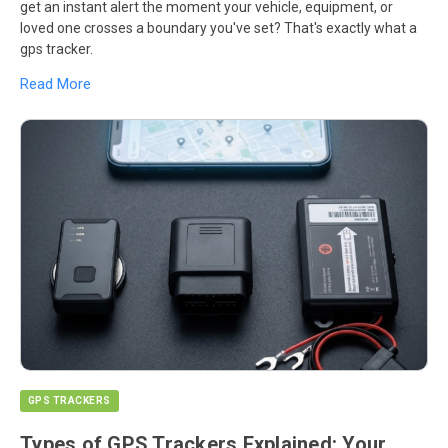
get an instant alert the moment your vehicle, equipment, or
loved one crosses a boundary you've set? That's exactly what a
gps tracker.
Read More
GPS TRACKERS
Types of GPS Trackers Explained: Your