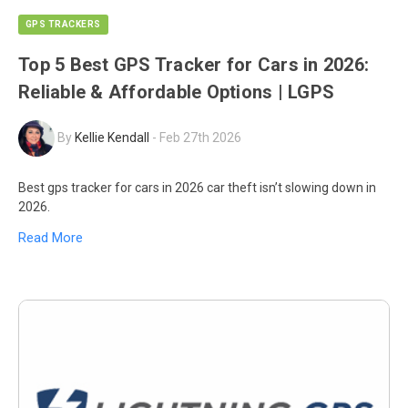
GPS TRACKERS
Top 5 Best GPS Tracker for Cars in 2026:
Reliable & Affordable Options | LGPS
By
Kellie Kendall
-
Feb 27th 2026
Best gps tracker for cars in 2026 car theft isn’t slowing down in
2026.
Read More