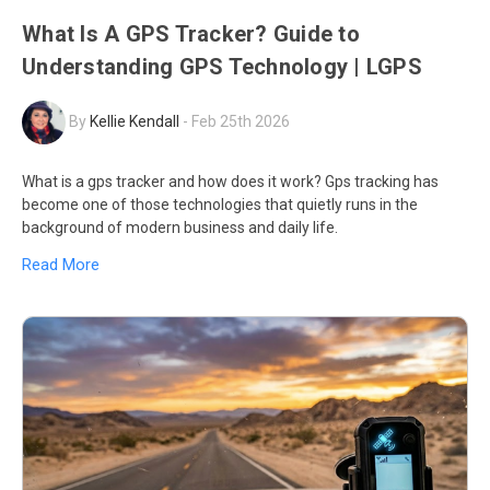
What Is A GPS Tracker? Guide to
Understanding GPS Technology | LGPS
By
Kellie Kendall
-
Feb 25th 2026
What is a gps tracker and how does it work? Gps tracking has
become one of those technologies that quietly runs in the
background of modern business and daily life.
Read More