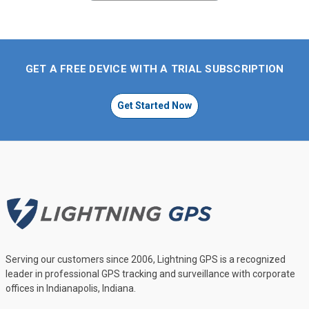
GET A FREE DEVICE WITH A TRIAL SUBSCRIPTION
Get Started Now
Serving our customers since 2006, Lightning GPS is a recognized
leader in professional GPS tracking and surveillance with corporate
offices in Indianapolis, Indiana.