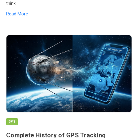
think.
Read More
GPS
Complete History of GPS Tracking