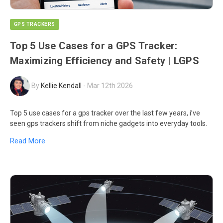
GPS TRACKERS
Top 5 Use Cases for a GPS Tracker:
Maximizing Efficiency and Safety | LGPS
By
Kellie Kendall
-
Mar 12th 2026
Top 5 use cases for a gps tracker over the last few years, i’ve
seen gps trackers shift from niche gadgets into everyday tools.
Read More