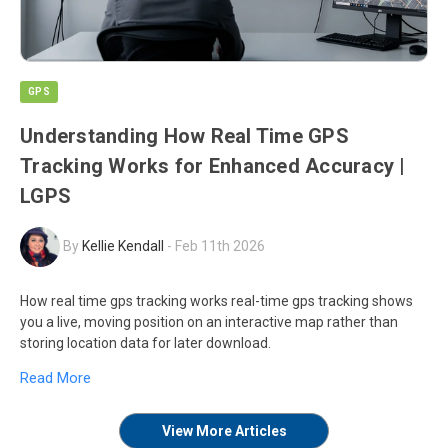
GPS
Understanding How Real Time GPS
Tracking Works for Enhanced Accuracy |
LGPS
By
Kellie Kendall
-
Feb 11th 2026
How real time gps tracking works real-time gps tracking shows
you a live, moving position on an interactive map rather than
storing location data for later download.
Read More
View More Articles