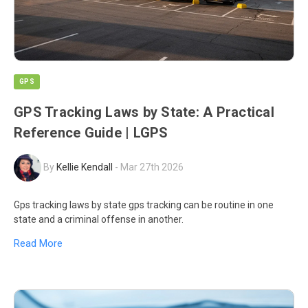
GPS
GPS Tracking Laws by State: A Practical
Reference Guide | LGPS
By
Kellie Kendall
-
Mar 27th 2026
Gps tracking laws by state gps tracking can be routine in one
state and a criminal offense in another.
Read More