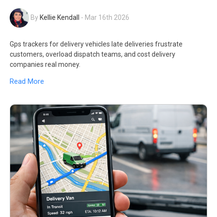
By
Kellie Kendall
-
Mar 16th 2026
Gps trackers for delivery vehicles late deliveries frustrate
customers, overload dispatch teams, and cost delivery
companies real money.
Read More