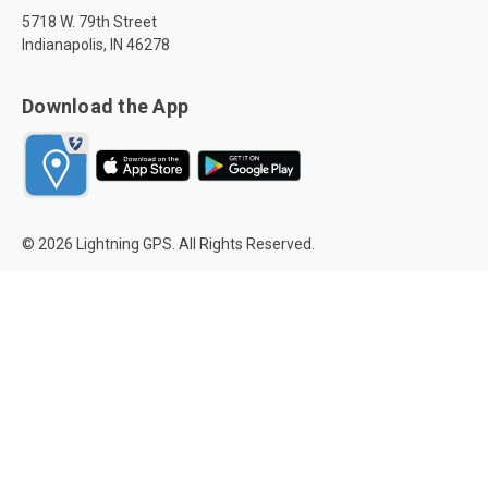
5718 W. 79th Street
Indianapolis, IN 46278
Download the App
© 2026 Lightning GPS. All Rights Reserved.