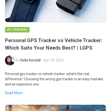
GPS TRACKERS
Personal GPS Tracker vs Vehicle Tracker:
Which Suits Your Needs Best? | LGPS
By
Kellie Kendall
-
Apr 7th 2026
Personal gps tracker vs vehicle tracker: what’s the real
difference? Choosing the wrong gps tracker is an easy mistake
and an expensive one.
Read More