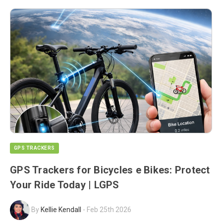
GPS TRACKERS
GPS Trackers for Bicycles e Bikes: Protect
Your Ride Today | LGPS
By
Kellie Kendall
-
Feb 25th 2026