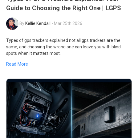
Guide to Choosing the Right One | LGPS
By
Kellie Kendall
-
Mar 25th 2026
Types of gps trackers explained not all gps trackers are the
same, and choosing the wrong one can leave you with blind
spots when it matters most.
Read More