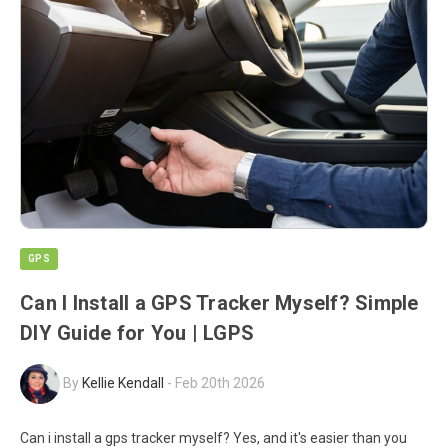
GPS
Can I Install a GPS Tracker Myself? Simple
DIY Guide for You | LGPS
By
Kellie Kendall
-
Feb 20th 2026
Can i install a gps tracker myself? Yes, and it's easier than you