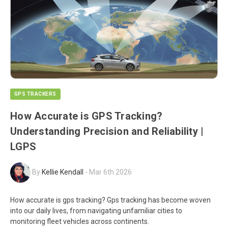
GPS TRACKERS
How Accurate is GPS Tracking?
Understanding Precision and Reliability |
LGPS
By
Kellie Kendall
-
Mar 6th 2026
How accurate is gps tracking? Gps tracking has become woven
into our daily lives, from navigating unfamiliar cities to
monitoring fleet vehicles across continents.