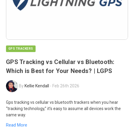
GPS TRACKERS
GPS Tracking vs Cellular vs Bluetooth:
Which is Best for Your Needs? | LGPS
By
Kellie Kendall
-
Feb 26th 2026
Gps tracking vs cellular vs bluetooth trackers when you hear
“tracking technology,” it’s easy to assume all devices work the
same way.
Read More