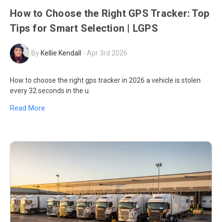
How to Choose the Right GPS Tracker: Top
Tips for Smart Selection | LGPS
By
Kellie Kendall
-
Apr 3rd 2026
How to choose the right gps tracker in 2026 a vehicle is stolen
every 32 seconds in the u.
Read More