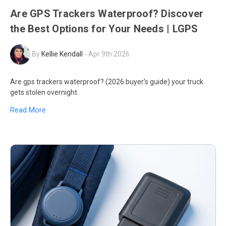
Are GPS Trackers Waterproof? Discover
the Best Options for Your Needs | LGPS
By
Kellie Kendall
-
Apr 9th 2026
Are gps trackers waterproof? (2026 buyer’s guide) your truck
gets stolen overnight.
Read More