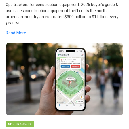
Gps trackers for construction equipment: 2026 buyer’s guide &
use cases construction equipment theft costs the north
american industry an estimated $300 million to $1 billion every
year, wi.
Read More
GPS TRACKERS