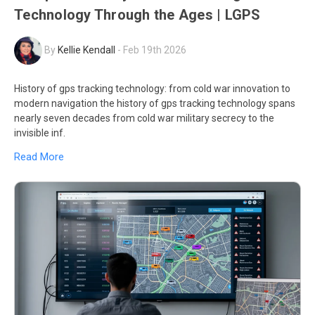
Technology Through the Ages | LGPS
By
Kellie Kendall
-
Feb 19th 2026
History of gps tracking technology: from cold war innovation to
modern navigation the history of gps tracking technology spans
nearly seven decades from cold war military secrecy to the
invisible inf.
Read More