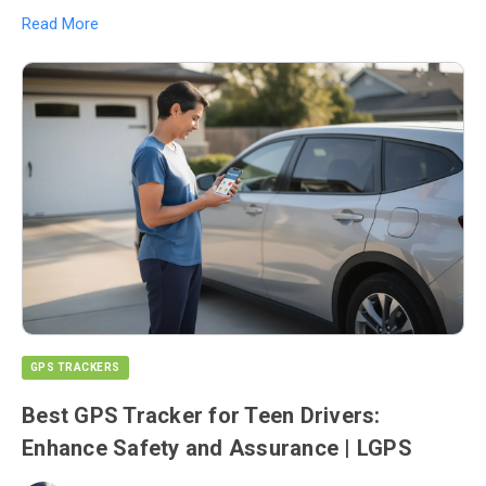
Read More
GPS TRACKERS
Best GPS Tracker for Teen Drivers:
Enhance Safety and Assurance | LGPS