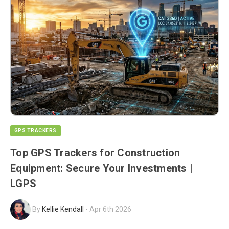
GPS TRACKERS
Top GPS Trackers for Construction
Equipment: Secure Your Investments |
LGPS
By
Kellie Kendall
-
Apr 6th 2026