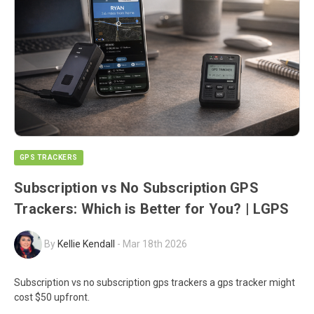
GPS TRACKERS
Subscription vs No Subscription GPS
Trackers: Which is Better for You? | LGPS
By
Kellie Kendall
-
Mar 18th 2026
Subscription vs no subscription gps trackers a gps tracker might
cost $50 upfront.