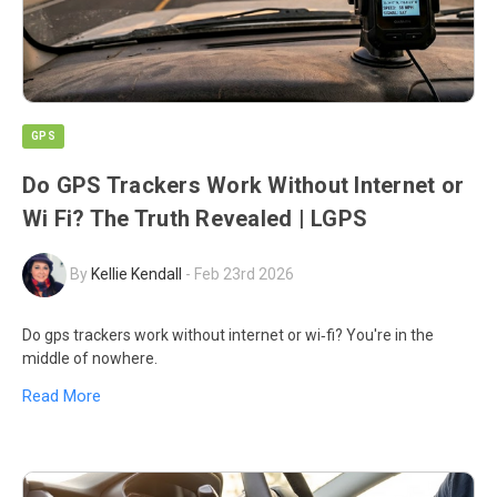
GPS
Do GPS Trackers Work Without Internet or
Wi Fi? The Truth Revealed | LGPS
By
Kellie Kendall
-
Feb 23rd 2026
Do gps trackers work without internet or wi‑fi? You're in the
middle of nowhere.
Read More