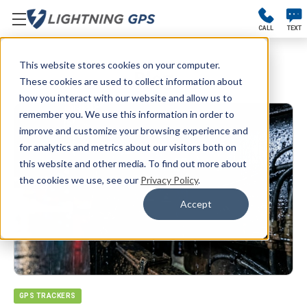
CALL
TEXT
This website stores cookies on your computer.
Blog
These cookies are used to collect information about
how you interact with our website and allow us to
remember you. We use this information in order to
improve and customize your browsing experience and
for analytics and metrics about our visitors both on
this website and other media. To find out more about
the cookies we use, see our
Privacy Policy
.
Accept
GPS TRACKERS