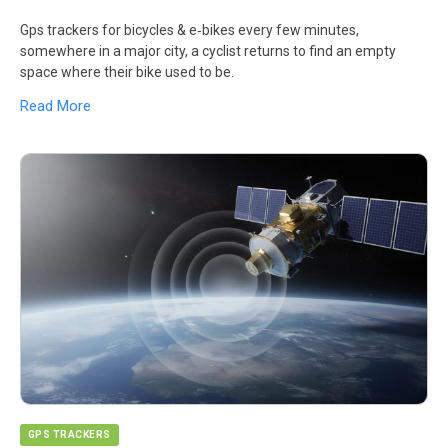
Gps trackers for bicycles & e‑bikes every few minutes,
somewhere in a major city, a cyclist returns to find an empty
space where their bike used to be.
Read More
GPS TRACKERS