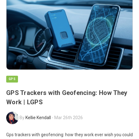
GPS
GPS Trackers with Geofencing: How They
Work | LGPS
By
Kellie Kendall
-
Mar 26th 2026
Gps trackers with geofencing: how they work ever wish you could