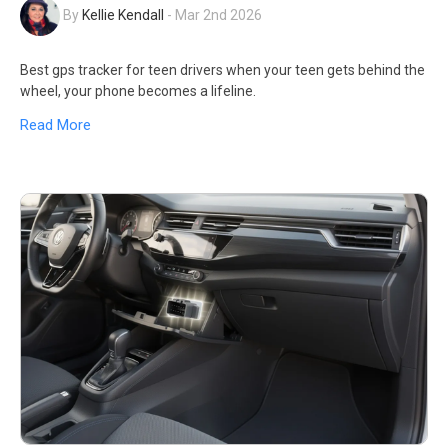
By
Kellie Kendall
-
Mar 2nd 2026
Best gps tracker for teen drivers when your teen gets behind the
wheel, your phone becomes a lifeline.
Read More