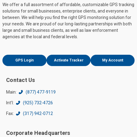
We offer a full assortment of affordable, customizable GPS tracking
solutions for small businesses, enterprise clients, and everyone in
between. We will help you find the right GPS monitoring solution for
your needs. We are proud of our long-lasting partnerships with both
large and small business clients, as well as law enforcement
agencies at the local and federal levels.
GPS Login
Activate Tracker
My Account
Contact Us
Main:
(877) 477-9119
Int’l:
(925) 732-4726
Fax:
(317) 942-0712
Corporate Headquarters