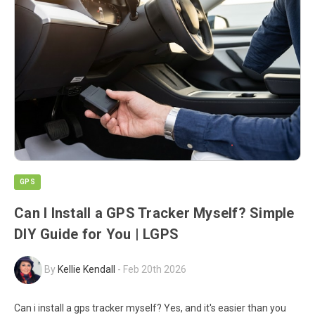
GPS
Can I Install a GPS Tracker Myself? Simple
DIY Guide for You | LGPS
By
Kellie Kendall
-
Feb 20th 2026
Can i install a gps tracker myself? Yes, and it's easier than you