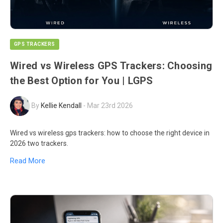
GPS TRACKERS
Wired vs Wireless GPS Trackers: Choosing
the Best Option for You | LGPS
By
Kellie Kendall
-
Mar 23rd 2026
Wired vs wireless gps trackers: how to choose the right device in
2026 two trackers.
Read More