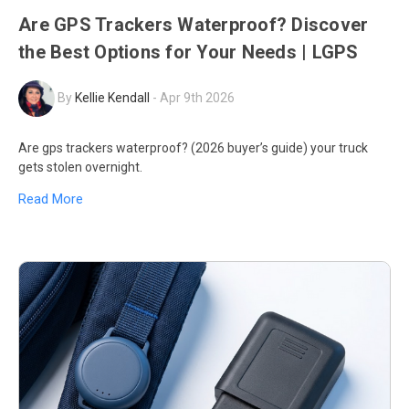
Are GPS Trackers Waterproof? Discover
the Best Options for Your Needs | LGPS
By
Kellie Kendall
-
Apr 9th 2026
Are gps trackers waterproof? (2026 buyer’s guide) your truck
gets stolen overnight.
Read More