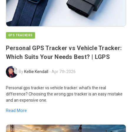
GPS TRACKERS
Personal GPS Tracker vs Vehicle Tracker:
Which Suits Your Needs Best? | LGPS
By
Kellie Kendall
-
Apr 7th 2026
Personal gps tracker vs vehicle tracker: what’s the real
difference? Choosing the wrong gps tracker is an easy mistake
and an expensive one.
Read More