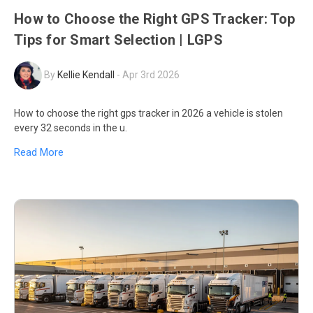
How to Choose the Right GPS Tracker: Top
Tips for Smart Selection | LGPS
By
Kellie Kendall
-
Apr 3rd 2026
How to choose the right gps tracker in 2026 a vehicle is stolen
every 32 seconds in the u.
Read More