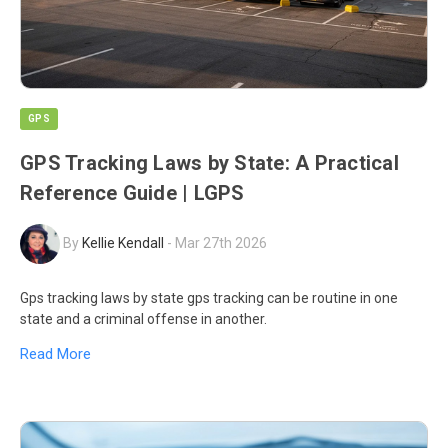
GPS
GPS Tracking Laws by State: A Practical
Reference Guide | LGPS
By
Kellie Kendall
-
Mar 27th 2026
Gps tracking laws by state gps tracking can be routine in one
state and a criminal offense in another.
Read More