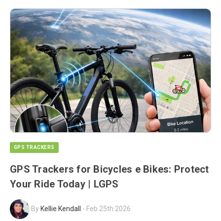
GPS TRACKERS
GPS Trackers for Bicycles e Bikes: Protect
Your Ride Today | LGPS
By
Kellie Kendall
-
Feb 25th 2026