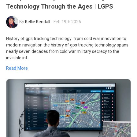
Technology Through the Ages | LGPS
By
Kellie Kendall
-
Feb 19th 2026
History of gps tracking technology: from cold war innovation to
modern navigation the history of gps tracking technology spans
nearly seven decades from cold war military secrecy to the
invisible inf.
Read More