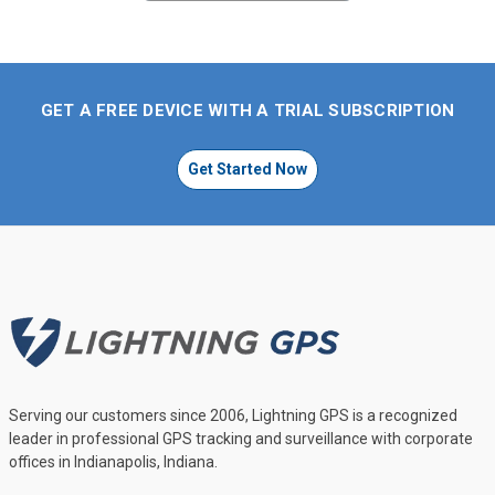
GET A FREE DEVICE WITH A TRIAL SUBSCRIPTION
Get Started Now
Serving our customers since 2006, Lightning GPS is a recognized
leader in professional GPS tracking and surveillance with corporate
offices in Indianapolis, Indiana.