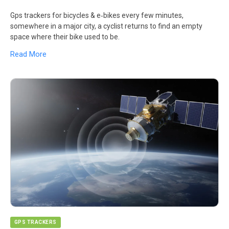
Gps trackers for bicycles & e‑bikes every few minutes,
somewhere in a major city, a cyclist returns to find an empty
space where their bike used to be.
Read More
GPS TRACKERS