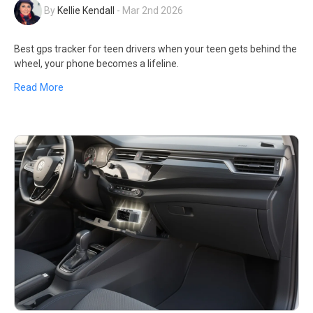
By
Kellie Kendall
-
Mar 2nd 2026
Best gps tracker for teen drivers when your teen gets behind the
wheel, your phone becomes a lifeline.
Read More