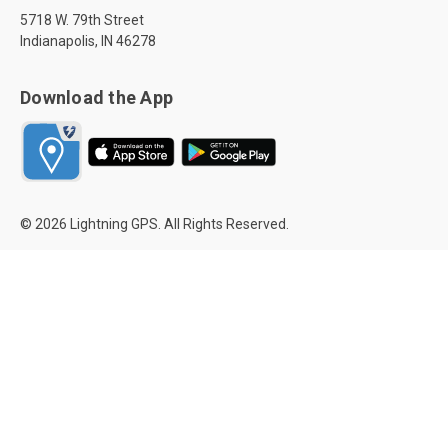
5718 W. 79th Street
Indianapolis, IN 46278
Download the App
© 2026 Lightning GPS. All Rights Reserved.