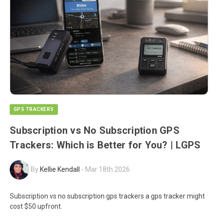
GPS TRACKERS
Subscription vs No Subscription GPS
Trackers: Which is Better for You? | LGPS
By
Kellie Kendall
-
Mar 18th 2026
Subscription vs no subscription gps trackers a gps tracker might
cost $50 upfront.