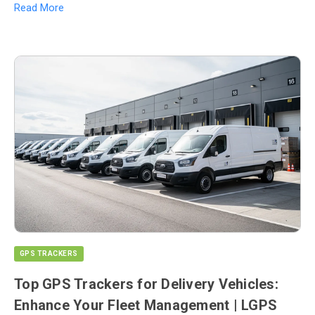
Read More
GPS TRACKERS
Top GPS Trackers for Delivery Vehicles:
Enhance Your Fleet Management | LGPS