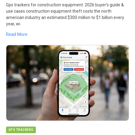
Gps trackers for construction equipment: 2026 buyer’s guide &
use cases construction equipment theft costs the north
american industry an estimated $300 million to $1 billion every
year, wi.
Read More
GPS TRACKERS