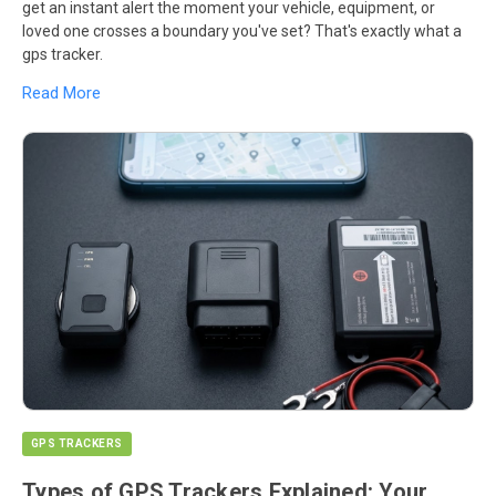
get an instant alert the moment your vehicle, equipment, or
loved one crosses a boundary you've set? That's exactly what a
gps tracker.
Read More
GPS TRACKERS
Types of GPS Trackers Explained: Your