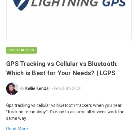
GPS TRACKERS
GPS Tracking vs Cellular vs Bluetooth:
Which is Best for Your Needs? | LGPS
By
Kellie Kendall
-
Feb 26th 2026
Gps tracking vs cellular vs bluetooth trackers when you hear
“tracking technology,” it’s easy to assume all devices work the
same way.
Read More