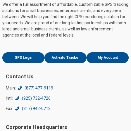
We offer a full assortment of affordable, customizable GPS tracking
solutions for small businesses, enterprise clients, and everyone in
between. We will help you find the right GPS monitoring solution for
your needs. We are proud of our long-lasting partnerships with both
large and small business clients, as well as law enforcement
agencies at the local and federal levels.
GPS Login
Activate Tracker
My Account
Contact Us
Main:
(877) 477-9119
Int’l:
(925) 732-4726
Fax:
(317) 942-0712
Corporate Headquarters