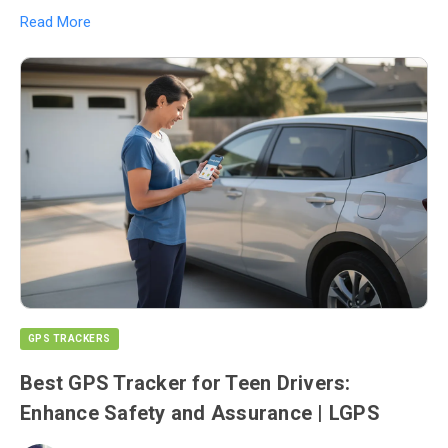
Read More
GPS TRACKERS
Best GPS Tracker for Teen Drivers:
Enhance Safety and Assurance | LGPS