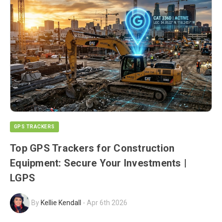
GPS TRACKERS
Top GPS Trackers for Construction
Equipment: Secure Your Investments |
LGPS
By
Kellie Kendall
-
Apr 6th 2026