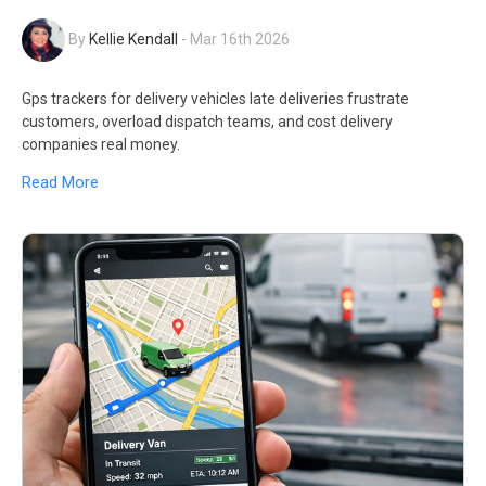
By
Kellie Kendall
-
Mar 16th 2026
Gps trackers for delivery vehicles late deliveries frustrate
customers, overload dispatch teams, and cost delivery
companies real money.
Read More