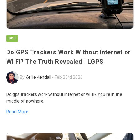
GPS
Do GPS Trackers Work Without Internet or
Wi Fi? The Truth Revealed | LGPS
By
Kellie Kendall
-
Feb 23rd 2026
Do gps trackers work without internet or wi‑fi? You're in the
middle of nowhere.
Read More