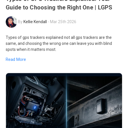
Guide to Choosing the Right One | LGPS
By
Kellie Kendall
-
Mar 25th 2026
Types of gps trackers explained not all gps trackers are the
same, and choosing the wrong one can leave you with blind
spots when it matters most.
Read More