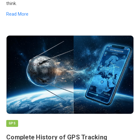
think.
Read More
GPS
Complete History of GPS Tracking