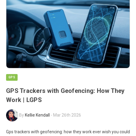
GPS
GPS Trackers with Geofencing: How They
Work | LGPS
By
Kellie Kendall
-
Mar 26th 2026
Gps trackers with geofencing: how they work ever wish you could