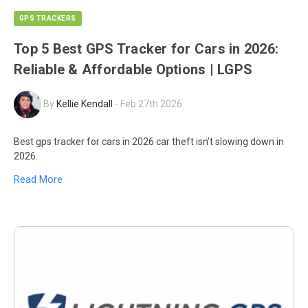
GPS TRACKERS
Top 5 Best GPS Tracker for Cars in 2026:
Reliable & Affordable Options | LGPS
By
Kellie Kendall
-
Feb 27th 2026
Best gps tracker for cars in 2026 car theft isn’t slowing down in
2026.
Read More