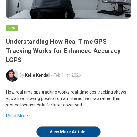
GPS
Understanding How Real Time GPS
Tracking Works for Enhanced Accuracy |
LGPS
By
Kellie Kendall
-
Feb 11th 2026
How real time gps tracking works real-time gps tracking shows
you a live, moving position on an interactive map rather than
storing location data for later download.
Read More
View More Articles