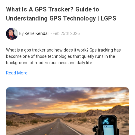
What Is A GPS Tracker? Guide to
Understanding GPS Technology | LGPS
By
Kellie Kendall
-
Feb 25th 2026
What is a gps tracker and how does it work? Gps tracking has
become one of those technologies that quietly runs in the
background of modern business and daily life.
Read More