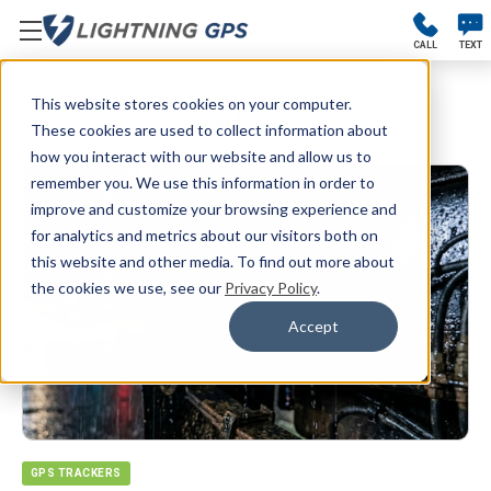
CALL
TEXT
This website stores cookies on your computer.
Blog
These cookies are used to collect information about
how you interact with our website and allow us to
remember you. We use this information in order to
improve and customize your browsing experience and
for analytics and metrics about our visitors both on
this website and other media. To find out more about
the cookies we use, see our
Privacy Policy
.
Accept
GPS TRACKERS