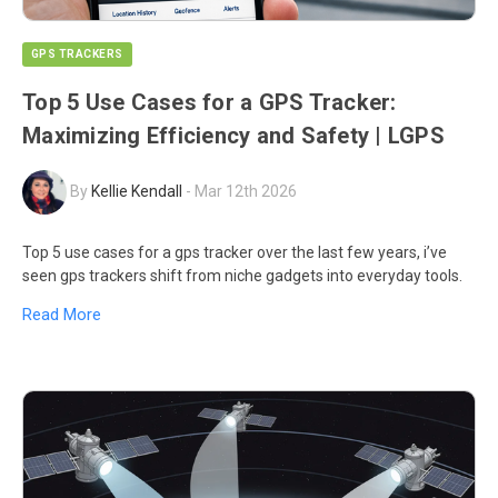
GPS TRACKERS
Top 5 Use Cases for a GPS Tracker:
Maximizing Efficiency and Safety | LGPS
By
Kellie Kendall
-
Mar 12th 2026
Top 5 use cases for a gps tracker over the last few years, i’ve
seen gps trackers shift from niche gadgets into everyday tools.
Read More