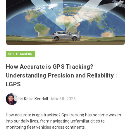
GPS TRACKERS
How Accurate is GPS Tracking?
Understanding Precision and Reliability |
LGPS
By
Kellie Kendall
-
Mar 6th 2026
How accurate is gps tracking? Gps tracking has become woven
into our daily lives, from navigating unfamiliar cities to
monitoring fleet vehicles across continents.