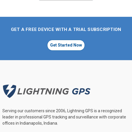
GET A FREE DEVICE WITH A TRIAL SUBSCRIPTION
Get Started Now
Serving our customers since 2006, Lightning GPS is a recognized
leader in professional GPS tracking and surveillance with corporate
offices in Indianapolis, Indiana.