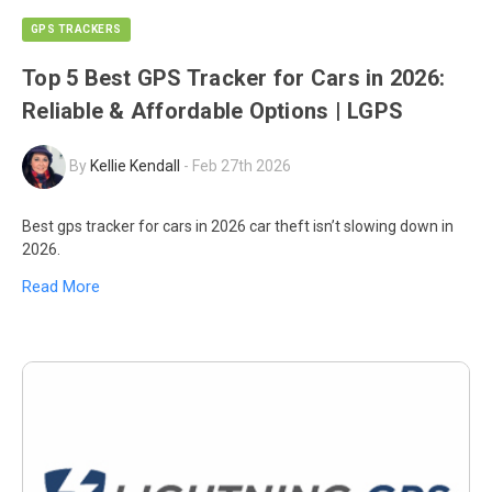
GPS TRACKERS
Top 5 Best GPS Tracker for Cars in 2026:
Reliable & Affordable Options | LGPS
By
Kellie Kendall
-
Feb 27th 2026
Best gps tracker for cars in 2026 car theft isn’t slowing down in
2026.
Read More