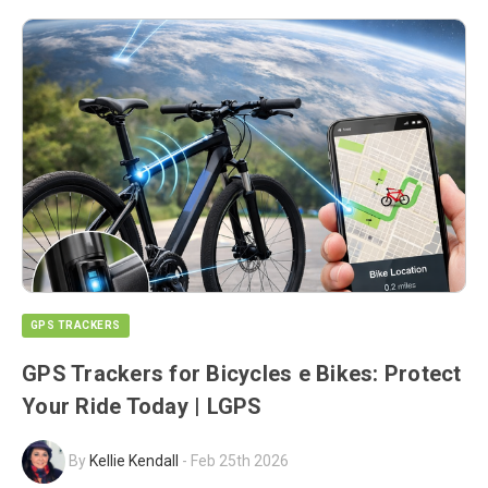
GPS TRACKERS
GPS Trackers for Bicycles e Bikes: Protect
Your Ride Today | LGPS
By
Kellie Kendall
-
Feb 25th 2026