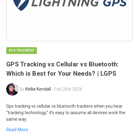
GPS TRACKERS
GPS Tracking vs Cellular vs Bluetooth:
Which is Best for Your Needs? | LGPS
By
Kellie Kendall
-
Feb 26th 2026
Gps tracking vs cellular vs bluetooth trackers when you hear
“tracking technology,” it’s easy to assume all devices work the
same way.
Read More