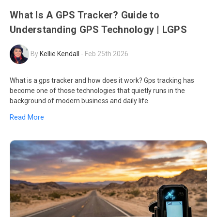
What Is A GPS Tracker? Guide to
Understanding GPS Technology | LGPS
By
Kellie Kendall
-
Feb 25th 2026
What is a gps tracker and how does it work? Gps tracking has
become one of those technologies that quietly runs in the
background of modern business and daily life.
Read More