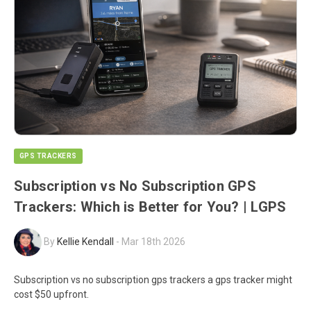
GPS TRACKERS
Subscription vs No Subscription GPS
Trackers: Which is Better for You? | LGPS
By
Kellie Kendall
-
Mar 18th 2026
Subscription vs no subscription gps trackers a gps tracker might
cost $50 upfront.