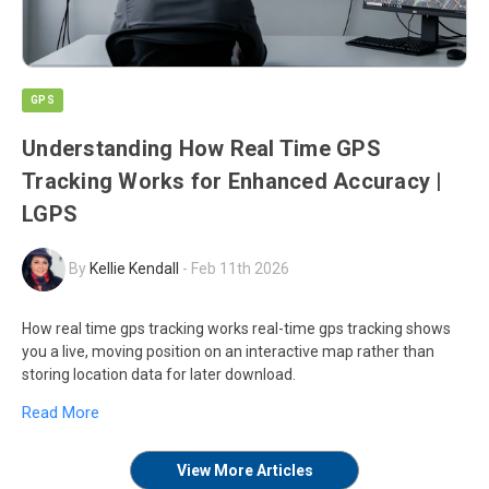
GPS
Understanding How Real Time GPS
Tracking Works for Enhanced Accuracy |
LGPS
By
Kellie Kendall
-
Feb 11th 2026
How real time gps tracking works real-time gps tracking shows
you a live, moving position on an interactive map rather than
storing location data for later download.
Read More
View More Articles