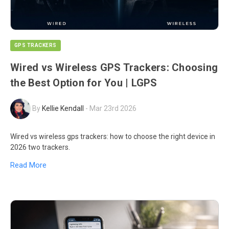
GPS TRACKERS
Wired vs Wireless GPS Trackers: Choosing
the Best Option for You | LGPS
By
Kellie Kendall
-
Mar 23rd 2026
Wired vs wireless gps trackers: how to choose the right device in
2026 two trackers.
Read More