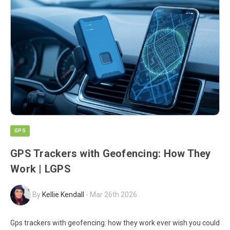
GPS
GPS Trackers with Geofencing: How They
Work | LGPS
By
Kellie Kendall
-
Mar 26th 2026
Gps trackers with geofencing: how they work ever wish you could