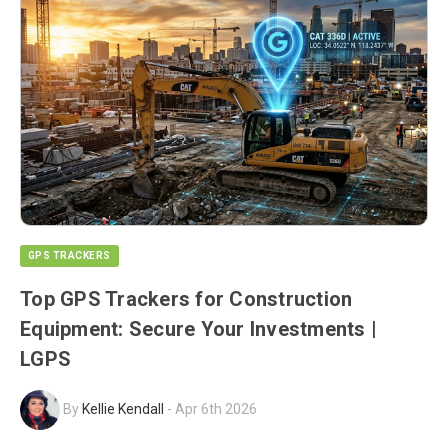
GPS TRACKERS
Top GPS Trackers for Construction
Equipment: Secure Your Investments |
LGPS
By
Kellie Kendall
-
Apr 6th 2026