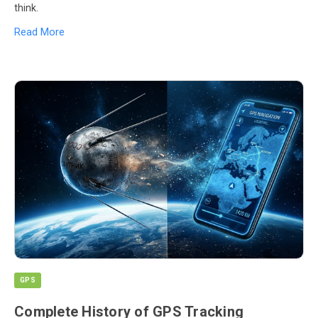
think.
Read More
GPS
Complete History of GPS Tracking