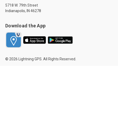
5718 W. 79th Street
Indianapolis, IN 46278
Download the App
© 2026 Lightning GPS. All Rights Reserved.