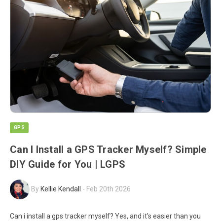
GPS
Can I Install a GPS Tracker Myself? Simple
DIY Guide for You | LGPS
By
Kellie Kendall
-
Feb 20th 2026
Can i install a gps tracker myself? Yes, and it's easier than you