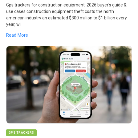
Gps trackers for construction equipment: 2026 buyer’s guide &
use cases construction equipment theft costs the north
american industry an estimated $300 million to $1 billion every
year, wi.
Read More
GPS TRACKERS