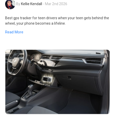
By
Kellie Kendall
-
Mar 2nd 2026
Best gps tracker for teen drivers when your teen gets behind the
wheel, your phone becomes a lifeline.
Read More