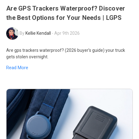
Are GPS Trackers Waterproof? Discover
the Best Options for Your Needs | LGPS
By
Kellie Kendall
-
Apr 9th 2026
Are gps trackers waterproof? (2026 buyer’s guide) your truck
gets stolen overnight.
Read More