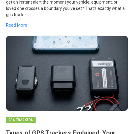
get an instant alert the moment your vehicle, equipment, or
loved one crosses a boundary you've set? That's exactly what a
gps tracker.
Read More
GPS TRACKERS
Types of GPS Trackers Explained: Your