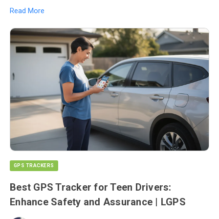
Read More
GPS TRACKERS
Best GPS Tracker for Teen Drivers:
Enhance Safety and Assurance | LGPS