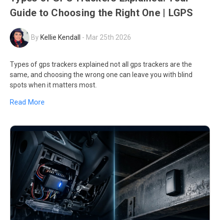
Guide to Choosing the Right One | LGPS
By
Kellie Kendall
-
Mar 25th 2026
Types of gps trackers explained not all gps trackers are the
same, and choosing the wrong one can leave you with blind
spots when it matters most.
Read More