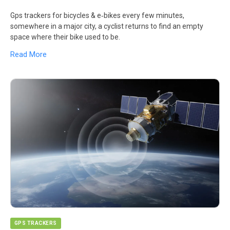
Gps trackers for bicycles & e‑bikes every few minutes,
somewhere in a major city, a cyclist returns to find an empty
space where their bike used to be.
Read More
GPS TRACKERS