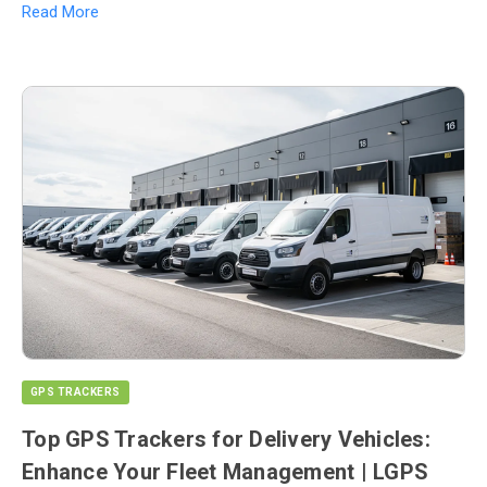
Read More
GPS TRACKERS
Top GPS Trackers for Delivery Vehicles:
Enhance Your Fleet Management | LGPS