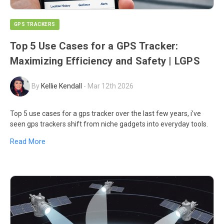
GPS TRACKERS
Top 5 Use Cases for a GPS Tracker:
Maximizing Efficiency and Safety | LGPS
By
Kellie Kendall
-
Mar 12th 2026
Top 5 use cases for a gps tracker over the last few years, i’ve
seen gps trackers shift from niche gadgets into everyday tools.
Read More