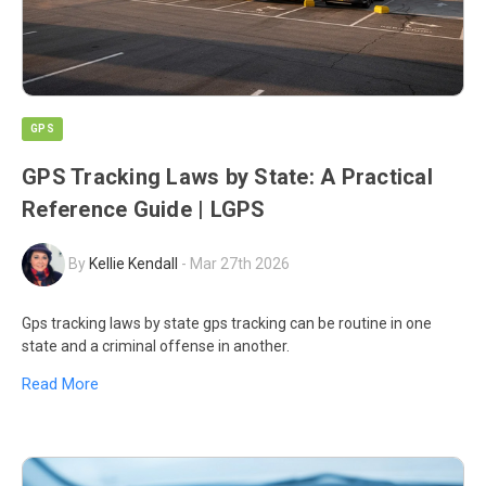
GPS
GPS Tracking Laws by State: A Practical
Reference Guide | LGPS
By
Kellie Kendall
-
Mar 27th 2026
Gps tracking laws by state gps tracking can be routine in one
state and a criminal offense in another.
Read More