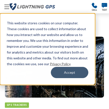
CALL
TEXT
This website stores cookies on your computer.
Blog
These cookies are used to collect information about
how you interact with our website and allow us to
remember you. We use this information in order to
improve and customize your browsing experience and
for analytics and metrics about our visitors both on
this website and other media. To find out more about
the cookies we use, see our
Privacy Policy
.
Accept
GPS TRACKERS