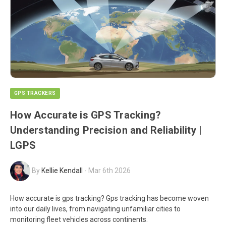
GPS TRACKERS
How Accurate is GPS Tracking?
Understanding Precision and Reliability |
LGPS
By
Kellie Kendall
-
Mar 6th 2026
How accurate is gps tracking? Gps tracking has become woven
into our daily lives, from navigating unfamiliar cities to
monitoring fleet vehicles across continents.