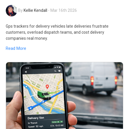
By
Kellie Kendall
-
Mar 16th 2026
Gps trackers for delivery vehicles late deliveries frustrate
customers, overload dispatch teams, and cost delivery
companies real money.
Read More