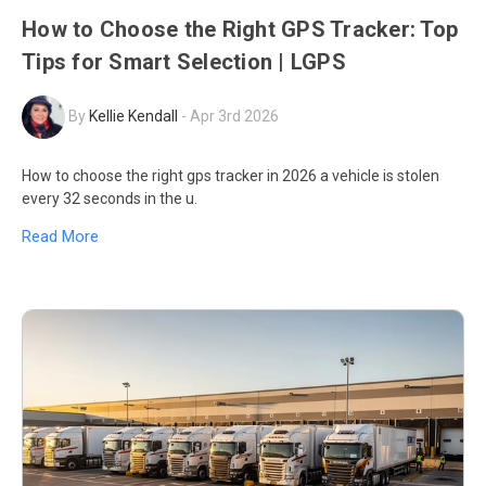
How to Choose the Right GPS Tracker: Top
Tips for Smart Selection | LGPS
By
Kellie Kendall
-
Apr 3rd 2026
How to choose the right gps tracker in 2026 a vehicle is stolen
every 32 seconds in the u.
Read More