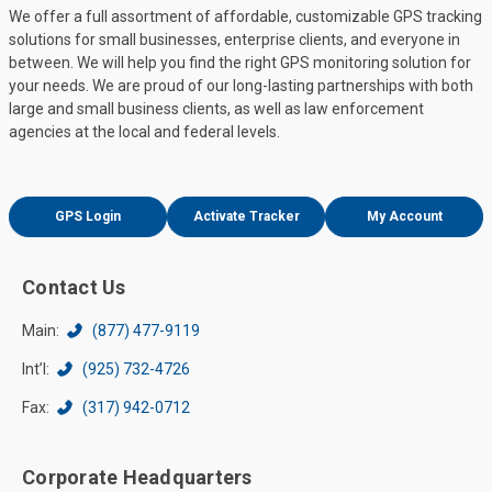
We offer a full assortment of affordable, customizable GPS tracking
solutions for small businesses, enterprise clients, and everyone in
between. We will help you find the right GPS monitoring solution for
your needs. We are proud of our long-lasting partnerships with both
large and small business clients, as well as law enforcement
agencies at the local and federal levels.
GPS Login
Activate Tracker
My Account
Contact Us
Main:
(877) 477-9119
Int’l:
(925) 732-4726
Fax:
(317) 942-0712
Corporate Headquarters