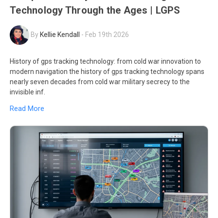
Technology Through the Ages | LGPS
By
Kellie Kendall
-
Feb 19th 2026
History of gps tracking technology: from cold war innovation to
modern navigation the history of gps tracking technology spans
nearly seven decades from cold war military secrecy to the
invisible inf.
Read More