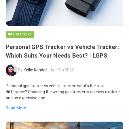
GPS TRACKERS
Personal GPS Tracker vs Vehicle Tracker:
Which Suits Your Needs Best? | LGPS
By
Kellie Kendall
-
Apr 7th 2026
Personal gps tracker vs vehicle tracker: what’s the real
difference? Choosing the wrong gps tracker is an easy mistake
and an expensive one.
Read More