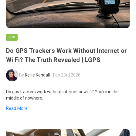
GPS
Do GPS Trackers Work Without Internet or
Wi Fi? The Truth Revealed | LGPS
By
Kellie Kendall
-
Feb 23rd 2026
Do gps trackers work without internet or wi‑fi? You're in the
middle of nowhere.
Read More