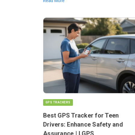
Read More
GPS TRACKERS
Best GPS Tracker for Teen
Drivers: Enhance Safety and
Assurance | LGPS