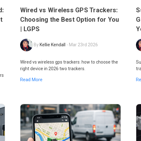
d:
Wired vs Wireless GPS Trackers:
S
t
Choosing the Best Option for You
G
| LGPS
Y
By
Kellie Kendall
-
Mar 23rd 2026
Wired vs wireless gps trackers: how to choose the
Su
right device in 2026 two trackers.
tr
rs
Read More
R