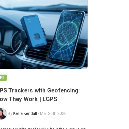
PS
PS Trackers with Geofencing:
ow They Work | LGPS
By
Kellie Kendall
-
Mar 26th 2026