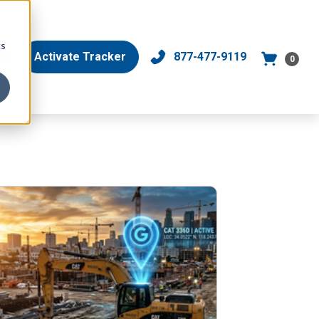
cs
gin
Activate Tracker
877-477-9119
0