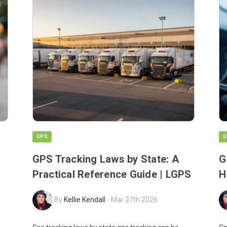
GPS
G
GPS Tracking Laws by State: A
G
Practical Reference Guide | LGPS
H
By
Kellie Kendall
-
Mar 27th 2026