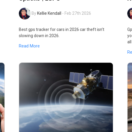
By
Kellie Kendall
-
Feb 27th 2026
Best gps tracker for cars in 2026 car theft isn’t
Gp
slowing down in 2026.
yo
al
Read More
R