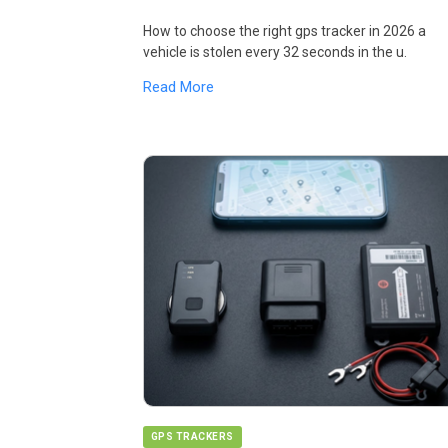
How to choose the right gps tracker in 2026 a
vehicle is stolen every 32 seconds in the u.
Read More
GPS TRACKERS