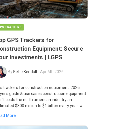
PS TRACKERS
op GPS Trackers for
onstruction Equipment: Secure
our Investments | LGPS
By
Kellie Kendall
-
Apr 6th 2026
s trackers for construction equipment: 2026
yer’s guide & use cases construction equipment
eft costs the north american industry an
timated $300 million to $1 billion every year, wi.
ead More