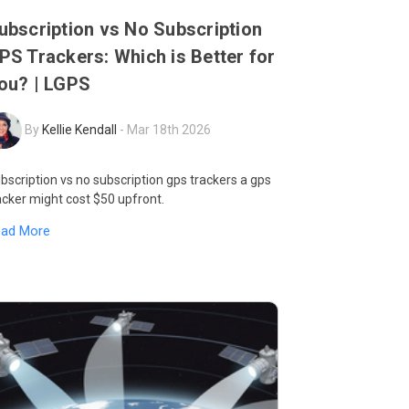
ubscription vs No Subscription
PS Trackers: Which is Better for
ou? | LGPS
By
Kellie Kendall
-
Mar 18th 2026
bscription vs no subscription gps trackers a gps
acker might cost $50 upfront.
ead More