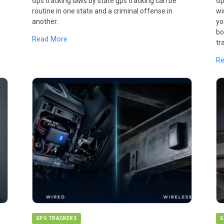
Gps tracking laws by state gps tracking can be
Gp
routine in one state and a criminal offense in
wi
another.
yo
bo
Read More
tr
R
GPS TRACKERS
G