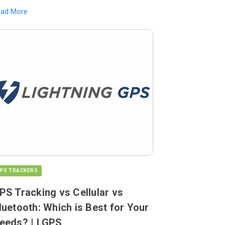
ead More
PS TRACKERS
PS Tracking vs Cellular vs
luetooth: Which is Best for Your
eeds? | LGPS