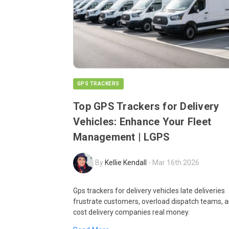
GPS TRACKERS
Top GPS Trackers for Delivery
Vehicles: Enhance Your Fleet
Management | LGPS
By
Kellie Kendall
-
Mar 16th 2026
Gps trackers for delivery vehicles late deliveries
frustrate customers, overload dispatch teams, 
cost delivery companies real money.