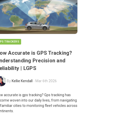
PS TRACKERS
ow Accurate is GPS Tracking?
nderstanding Precision and
eliability | LGPS
By
Kellie Kendall
-
Mar 6th 2026
w accurate is gps tracking? Gps tracking has
come woven into our daily lives, from navigating
familiar cities to monitoring fleet vehicles across
ntinents.