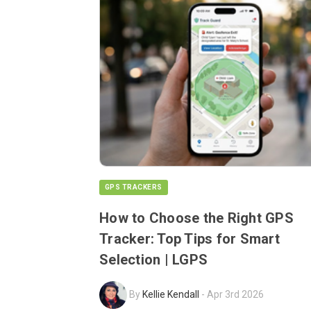
GPS TRACKERS
How to Choose the Right GPS
Tracker: Top Tips for Smart
Selection | LGPS
By
Kellie Kendall
-
Apr 3rd 2026