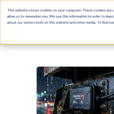
This website stores cookies on your computer. These cookies are u
allow us to remember you. We use this information in order to impr
Businesses
Individuals
about our visitors both on this website and other media. To find o