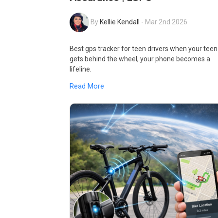
By
Kellie Kendall
-
Mar 2nd 2026
Best gps tracker for teen drivers when your teen
gets behind the wheel, your phone becomes a
lifeline.
Read More