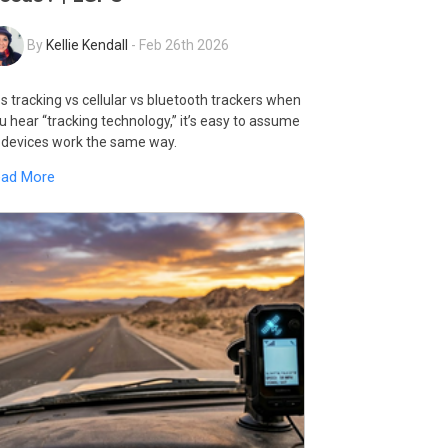
By
Kellie Kendall
-
Feb 26th 2026
s tracking vs cellular vs bluetooth trackers when
u hear “tracking technology,” it’s easy to assume
l devices work the same way.
ead More