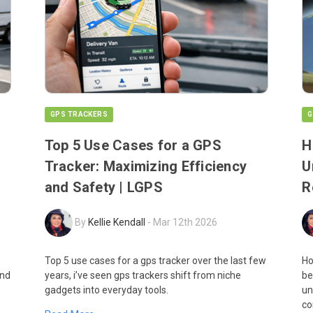
GPS TRACKERS
G
Top 5 Use Cases for a GPS
H
Tracker: Maximizing Efficiency
U
and Safety | LGPS
R
By
Kellie Kendall
-
Mar 12th 2026
Top 5 use cases for a gps tracker over the last few
Ho
and
years, i’ve seen gps trackers shift from niche
be
gadgets into everyday tools.
un
co