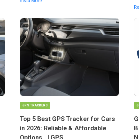
Read More
R
GPS TRACKERS
G
Top 5 Best GPS Tracker for Cars
G
in 2026: Reliable & Affordable
B
Options | LGPS
N