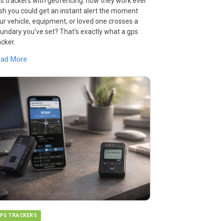
s trackers with geofencing: how they work ever
sh you could get an instant alert the moment
ur vehicle, equipment, or loved one crosses a
undary you've set? That's exactly what a gps
acker.
ead More
PS TRACKERS