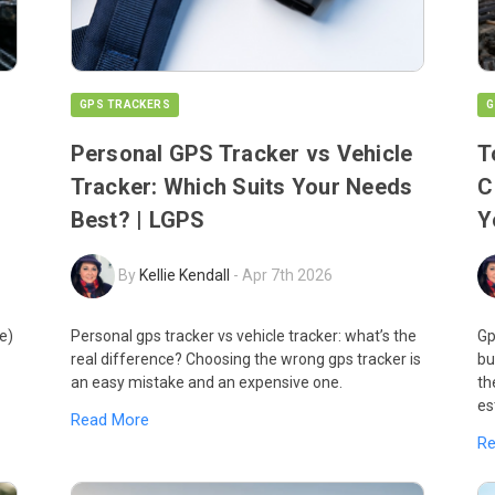
GPS TRACKERS
G
Personal GPS Tracker vs Vehicle
T
Tracker: Which Suits Your Needs
C
Best? | LGPS
Y
By
Kellie Kendall
-
Apr 7th 2026
e)
Personal gps tracker vs vehicle tracker: what’s the
Gp
real difference? Choosing the wrong gps tracker is
bu
an easy mistake and an expensive one.
th
es
Read More
R