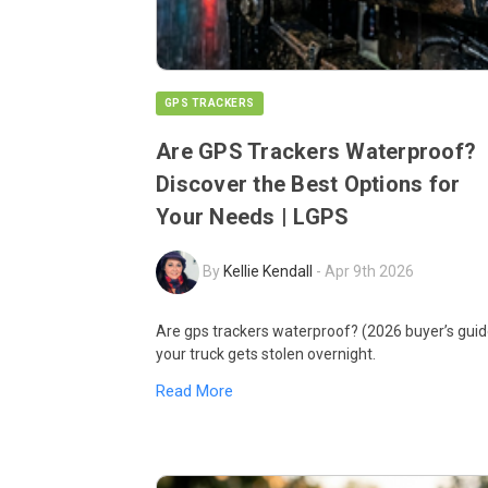
GPS TRACKERS
Are GPS Trackers Waterproof?
Discover the Best Options for
Your Needs | LGPS
By
Kellie Kendall
-
Apr 9th 2026
Are gps trackers waterproof? (2026 buyer’s guid
your truck gets stolen overnight.
Read More