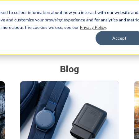
sed to collect information about how you interact with our website and
ove and customize your browsing experience and for analytics and metri
Products
Blog
Support
About Us
GPS Lo
ut more about the cookies we use, see our
Privacy Policy
.
Accept
Blog