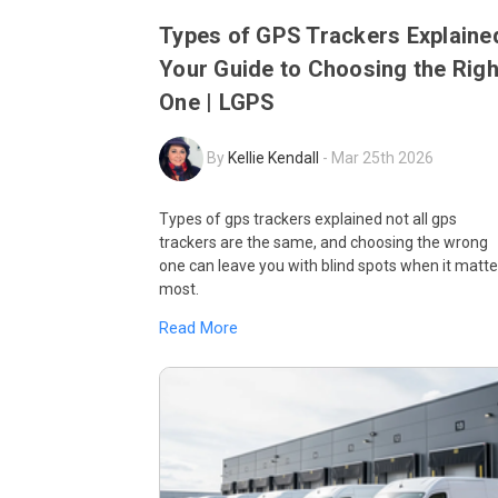
Types of GPS Trackers Explaine
Your Guide to Choosing the Righ
One | LGPS
By
Kellie Kendall
-
Mar 25th 2026
Types of gps trackers explained not all gps
trackers are the same, and choosing the wrong
one can leave you with blind spots when it matte
most.
Read More