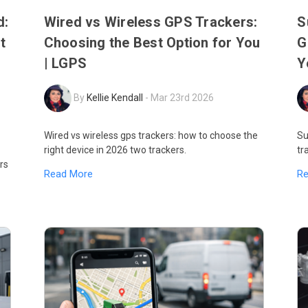
d:
Wired vs Wireless GPS Trackers:
S
t
Choosing the Best Option for You
G
| LGPS
Y
By
Kellie Kendall
-
Mar 23rd 2026
Wired vs wireless gps trackers: how to choose the
Su
right device in 2026 two trackers.
tr
rs
Read More
R