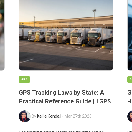
GPS
G
GPS Tracking Laws by State: A
G
Practical Reference Guide | LGPS
H
By
Kellie Kendall
-
Mar 27th 2026