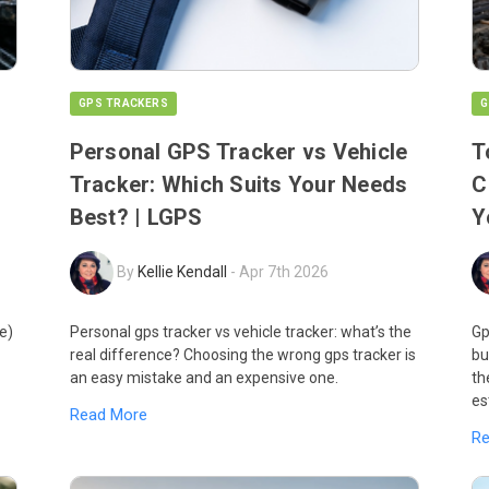
GPS TRACKERS
G
Personal GPS Tracker vs Vehicle
T
Tracker: Which Suits Your Needs
C
Best? | LGPS
Y
By
Kellie Kendall
-
Apr 7th 2026
e)
Personal gps tracker vs vehicle tracker: what’s the
Gp
real difference? Choosing the wrong gps tracker is
bu
an easy mistake and an expensive one.
th
es
Read More
R