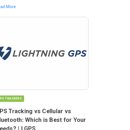
ead More
PS TRACKERS
PS Tracking vs Cellular vs
luetooth: Which is Best for Your
eeds? | LGPS