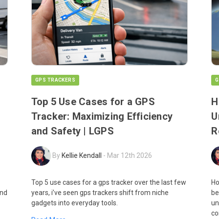
GPS TRACKERS
G
Top 5 Use Cases for a GPS
H
Tracker: Maximizing Efficiency
U
and Safety | LGPS
R
By
Kellie Kendall
-
Mar 12th 2026
Top 5 use cases for a gps tracker over the last few
Ho
and
years, i’ve seen gps trackers shift from niche
be
gadgets into everyday tools.
un
co