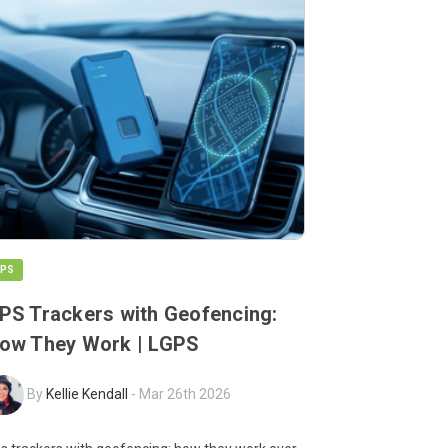
PS
PS Trackers with Geofencing:
ow They Work | LGPS
By
Kellie Kendall
-
Mar 26th 2026