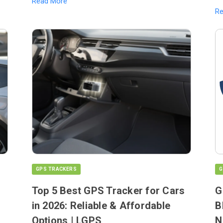
Read More
R
GPS TRACKERS
G
Top 5 Best GPS Tracker for Cars
G
in 2026: Reliable & Affordable
B
Options | LGPS
N