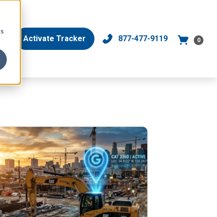
cs
gin
Activate Tracker
877-477-9119
0