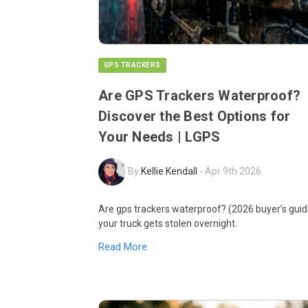
GPS TRACKERS
Are GPS Trackers Waterproof?
Discover the Best Options for
Your Needs | LGPS
By
Kellie Kendall
-
Apr 9th 2026
Are gps trackers waterproof? (2026 buyer’s guid
your truck gets stolen overnight.
Read More