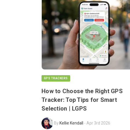
GPS TRACKERS
How to Choose the Right GPS
Tracker: Top Tips for Smart
Selection | LGPS
By
Kellie Kendall
-
Apr 3rd 2026