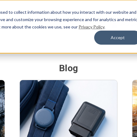
sed to collect information about how you interact with our website and
ove and customize your browsing experience and for analytics and metri
Products
Blog
Support
About Us
GPS Lo
ut more about the cookies we use, see our
Privacy Policy
.
Accept
Blog