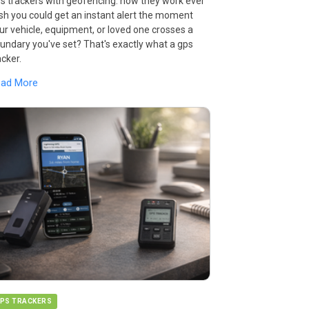
s trackers with geofencing: how they work ever
sh you could get an instant alert the moment
ur vehicle, equipment, or loved one crosses a
undary you've set? That's exactly what a gps
acker.
ead More
PS TRACKERS