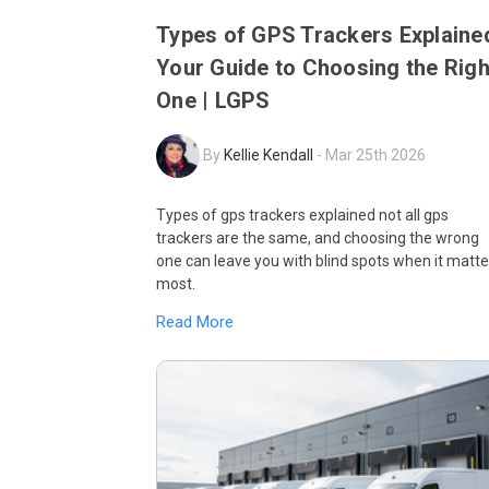
Types of GPS Trackers Explaine
Your Guide to Choosing the Righ
One | LGPS
By
Kellie Kendall
-
Mar 25th 2026
Types of gps trackers explained not all gps
trackers are the same, and choosing the wrong
one can leave you with blind spots when it matte
most.
Read More