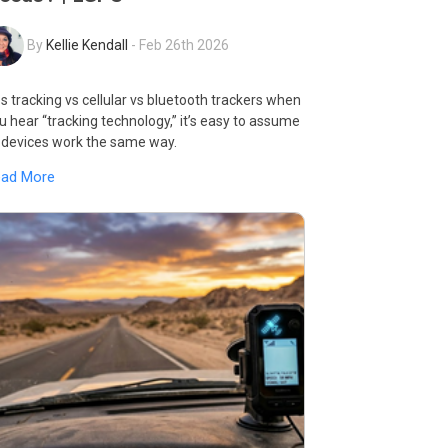
By
Kellie Kendall
-
Feb 26th 2026
s tracking vs cellular vs bluetooth trackers when
u hear “tracking technology,” it’s easy to assume
l devices work the same way.
ead More