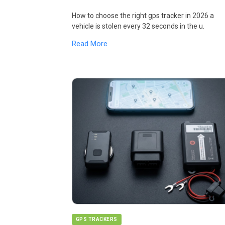
How to choose the right gps tracker in 2026 a
vehicle is stolen every 32 seconds in the u.
Read More
GPS TRACKERS