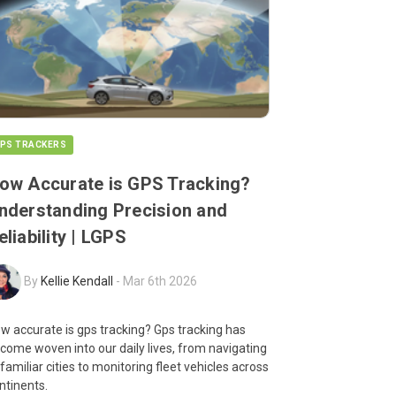
PS TRACKERS
ow Accurate is GPS Tracking?
nderstanding Precision and
eliability | LGPS
By
Kellie Kendall
-
Mar 6th 2026
w accurate is gps tracking? Gps tracking has
come woven into our daily lives, from navigating
familiar cities to monitoring fleet vehicles across
ntinents.