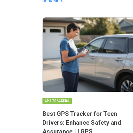
Read More
GPS TRACKERS
Best GPS Tracker for Teen
Drivers: Enhance Safety and
Assurance | LGPS