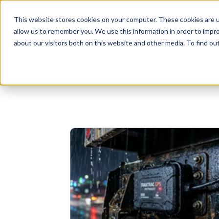
This website stores cookies on your computer. These cookies are u
allow us to remember you. We use this information in order to impr
Businesses
Individuals
about our visitors both on this website and other media. To find o