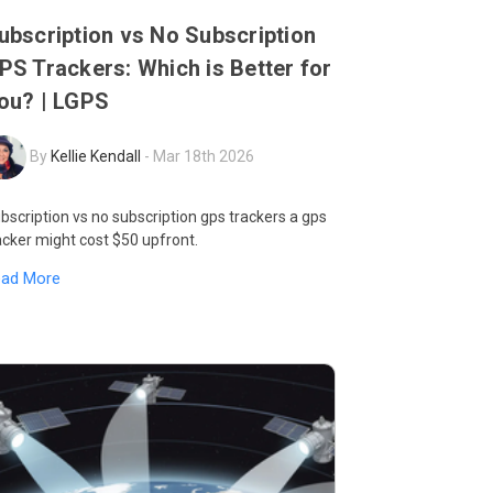
ubscription vs No Subscription
PS Trackers: Which is Better for
ou? | LGPS
By
Kellie Kendall
-
Mar 18th 2026
bscription vs no subscription gps trackers a gps
acker might cost $50 upfront.
ead More