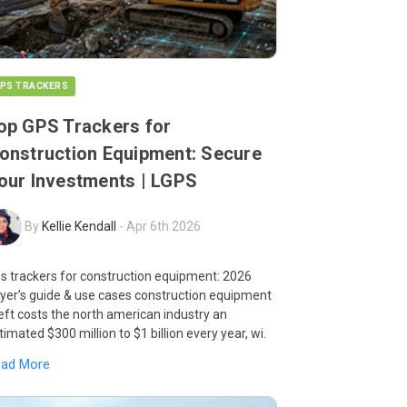
PS TRACKERS
op GPS Trackers for
onstruction Equipment: Secure
our Investments | LGPS
By
Kellie Kendall
-
Apr 6th 2026
s trackers for construction equipment: 2026
yer’s guide & use cases construction equipment
eft costs the north american industry an
timated $300 million to $1 billion every year, wi.
ead More