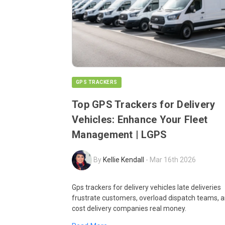
GPS TRACKERS
Top GPS Trackers for Delivery
Vehicles: Enhance Your Fleet
Management | LGPS
By
Kellie Kendall
-
Mar 16th 2026
Gps trackers for delivery vehicles late deliveries
frustrate customers, overload dispatch teams, 
cost delivery companies real money.