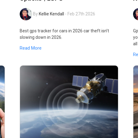
By
Kellie Kendall
-
Feb 27th 2026
Best gps tracker for cars in 2026 car theft isn’t
Gp
slowing down in 2026.
yo
al
Read More
R