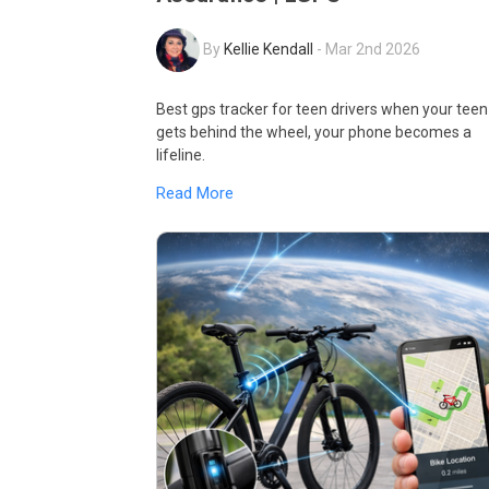
By
Kellie Kendall
-
Mar 2nd 2026
Best gps tracker for teen drivers when your teen
gets behind the wheel, your phone becomes a
lifeline.
Read More