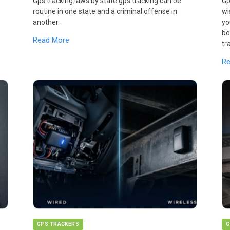
Gps tracking laws by state gps tracking can be
Gp
routine in one state and a criminal offense in
wi
another.
yo
bo
Read More
tr
R
GPS TRACKERS
G