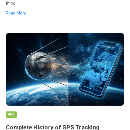
think.
Read More
GPS
Complete History of GPS Tracking