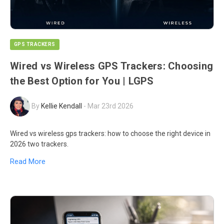
GPS TRACKERS
Wired vs Wireless GPS Trackers: Choosing
the Best Option for You | LGPS
By
Kellie Kendall
-
Mar 23rd 2026
Wired vs wireless gps trackers: how to choose the right device in
2026 two trackers.
Read More