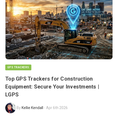
GPS TRACKERS
Top GPS Trackers for Construction
Equipment: Secure Your Investments |
LGPS
By
Kellie Kendall
-
Apr 6th 2026