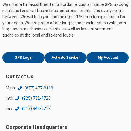
We offer a full assortment of affordable, customizable GPS tracking
solutions for small businesses, enterprise clients, and everyone in
between. We will help you find the right GPS monitoring solution for
your needs. We are proud of our long-lasting partnerships with both
large and small business clients, as well as law enforcement
agencies at the local and federal levels.
GPS Login
Activate Tracker
My Account
Contact Us
Main:
(877) 477-9119
Int’l:
(925) 732-4726
Fax:
(317) 942-0712
Corporate Headquarters