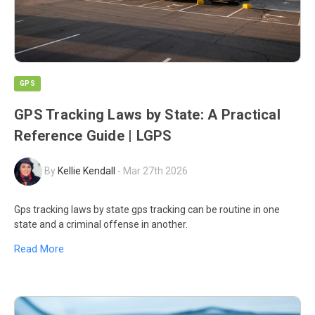
GPS
GPS Tracking Laws by State: A Practical
Reference Guide | LGPS
By
Kellie Kendall
-
Mar 27th 2026
Gps tracking laws by state gps tracking can be routine in one
state and a criminal offense in another.
Read More