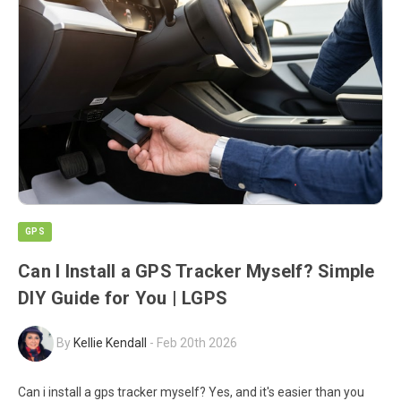
GPS
Can I Install a GPS Tracker Myself? Simple
DIY Guide for You | LGPS
By
Kellie Kendall
-
Feb 20th 2026
Can i install a gps tracker myself? Yes, and it's easier than you