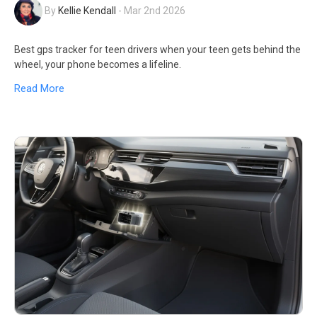
By
Kellie Kendall
-
Mar 2nd 2026
Best gps tracker for teen drivers when your teen gets behind the
wheel, your phone becomes a lifeline.
Read More