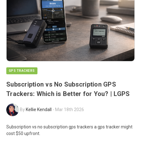
GPS TRACKERS
Subscription vs No Subscription GPS
Trackers: Which is Better for You? | LGPS
By
Kellie Kendall
-
Mar 18th 2026
Subscription vs no subscription gps trackers a gps tracker might
cost $50 upfront.