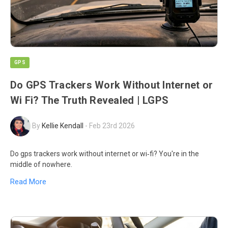
GPS
Do GPS Trackers Work Without Internet or
Wi Fi? The Truth Revealed | LGPS
By
Kellie Kendall
-
Feb 23rd 2026
Do gps trackers work without internet or wi‑fi? You're in the
middle of nowhere.
Read More