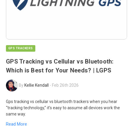
GPS TRACKERS
GPS Tracking vs Cellular vs Bluetooth:
Which is Best for Your Needs? | LGPS
By
Kellie Kendall
-
Feb 26th 2026
Gps tracking vs cellular vs bluetooth trackers when you hear
“tracking technology,” it’s easy to assume all devices work the
same way.
Read More