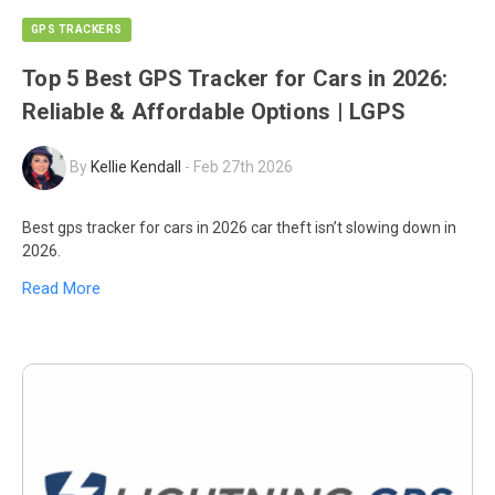
GPS TRACKERS
Top 5 Best GPS Tracker for Cars in 2026:
Reliable & Affordable Options | LGPS
By
Kellie Kendall
-
Feb 27th 2026
Best gps tracker for cars in 2026 car theft isn’t slowing down in
2026.
Read More