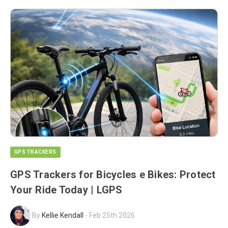
GPS TRACKERS
GPS Trackers for Bicycles e Bikes: Protect
Your Ride Today | LGPS
By
Kellie Kendall
-
Feb 25th 2026