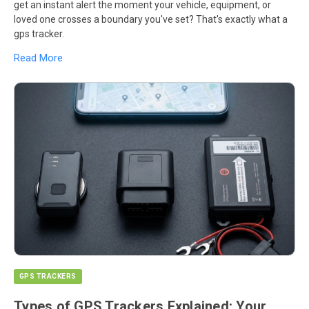
get an instant alert the moment your vehicle, equipment, or
loved one crosses a boundary you've set? That's exactly what a
gps tracker.
Read More
GPS TRACKERS
Types of GPS Trackers Explained: Your