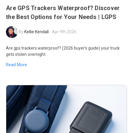
Are GPS Trackers Waterproof? Discover
the Best Options for Your Needs | LGPS
By
Kellie Kendall
-
Apr 9th 2026
Are gps trackers waterproof? (2026 buyer’s guide) your truck
gets stolen overnight.
Read More