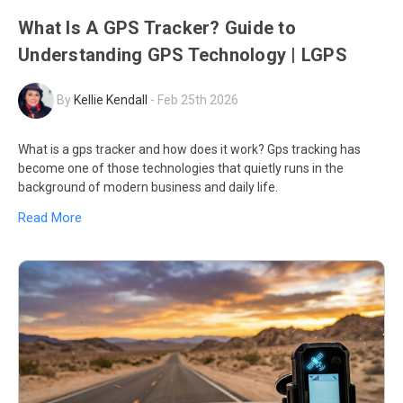
What Is A GPS Tracker? Guide to
Understanding GPS Technology | LGPS
By
Kellie Kendall
-
Feb 25th 2026
What is a gps tracker and how does it work? Gps tracking has
become one of those technologies that quietly runs in the
background of modern business and daily life.
Read More