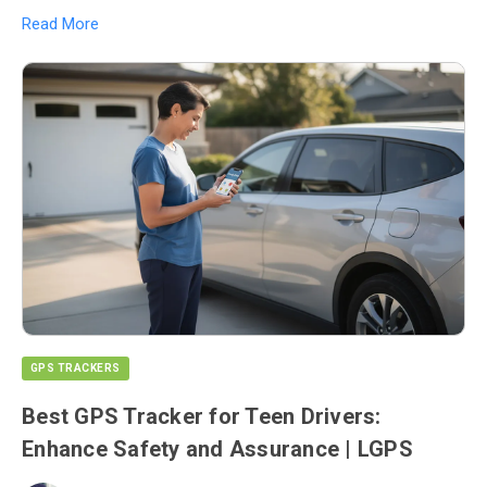
Read More
GPS TRACKERS
Best GPS Tracker for Teen Drivers:
Enhance Safety and Assurance | LGPS