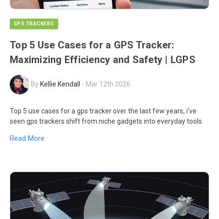
GPS TRACKERS
Top 5 Use Cases for a GPS Tracker:
Maximizing Efficiency and Safety | LGPS
By
Kellie Kendall
-
Mar 12th 2026
Top 5 use cases for a gps tracker over the last few years, i’ve
seen gps trackers shift from niche gadgets into everyday tools.
Read More