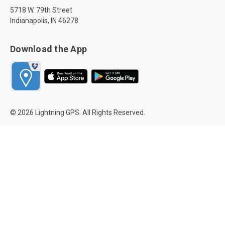
5718 W. 79th Street
Indianapolis, IN 46278
Download the App
© 2026 Lightning GPS. All Rights Reserved.