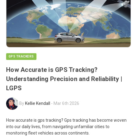
GPS TRACKERS
How Accurate is GPS Tracking?
Understanding Precision and Reliability |
LGPS
By
Kellie Kendall
-
Mar 6th 2026
How accurate is gps tracking? Gps tracking has become woven
into our daily lives, from navigating unfamiliar cities to
monitoring fleet vehicles across continents.