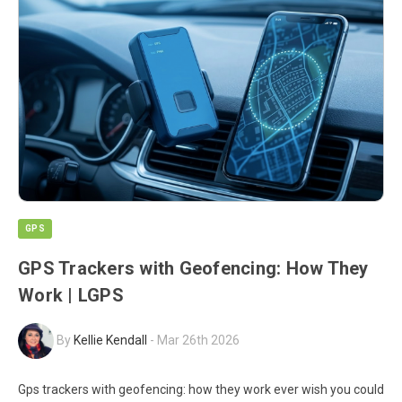
GPS
GPS Trackers with Geofencing: How They
Work | LGPS
By
Kellie Kendall
-
Mar 26th 2026
Gps trackers with geofencing: how they work ever wish you could