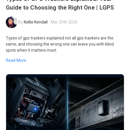
Guide to Choosing the Right One | LGPS
By
Kellie Kendall
-
Mar 25th 2026
Types of gps trackers explained not all gps trackers are the
same, and choosing the wrong one can leave you with blind
spots when it matters most.
Read More