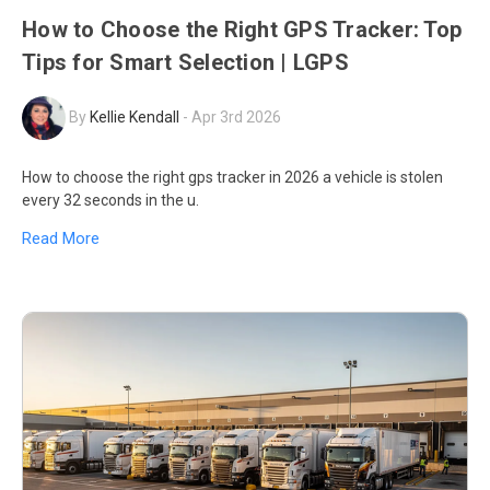
How to Choose the Right GPS Tracker: Top
Tips for Smart Selection | LGPS
By
Kellie Kendall
-
Apr 3rd 2026
How to choose the right gps tracker in 2026 a vehicle is stolen
every 32 seconds in the u.
Read More