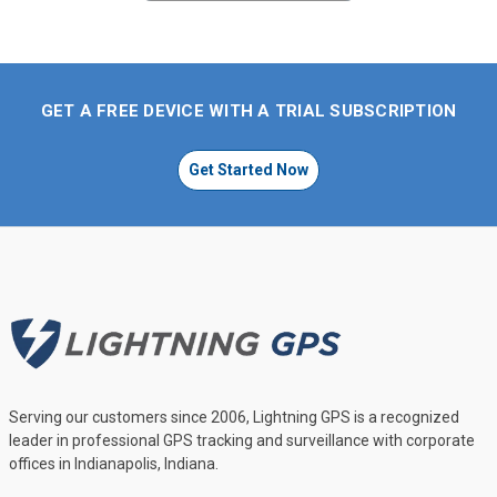
GET A FREE DEVICE WITH A TRIAL SUBSCRIPTION
Get Started Now
Serving our customers since 2006, Lightning GPS is a recognized
leader in professional GPS tracking and surveillance with corporate
offices in Indianapolis, Indiana.