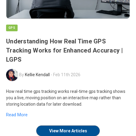
GPS
Understanding How Real Time GPS
Tracking Works for Enhanced Accuracy |
LGPS
By
Kellie Kendall
-
Feb 11th 2026
How real time gps tracking works real-time gps tracking shows
you a live, moving position on an interactive map rather than
storing location data for later download.
Read More
View More Articles