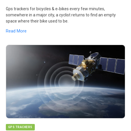
Gps trackers for bicycles & e‑bikes every few minutes,
somewhere in a major city, a cyclist returns to find an empty
space where their bike used to be.
Read More
GPS TRACKERS