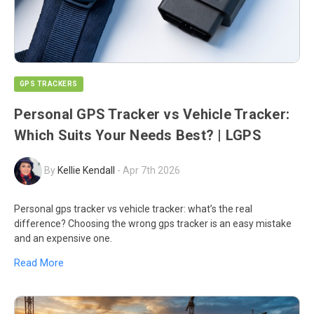
GPS TRACKERS
Personal GPS Tracker vs Vehicle Tracker:
Which Suits Your Needs Best? | LGPS
By
Kellie Kendall
-
Apr 7th 2026
Personal gps tracker vs vehicle tracker: what’s the real
difference? Choosing the wrong gps tracker is an easy mistake
and an expensive one.
Read More