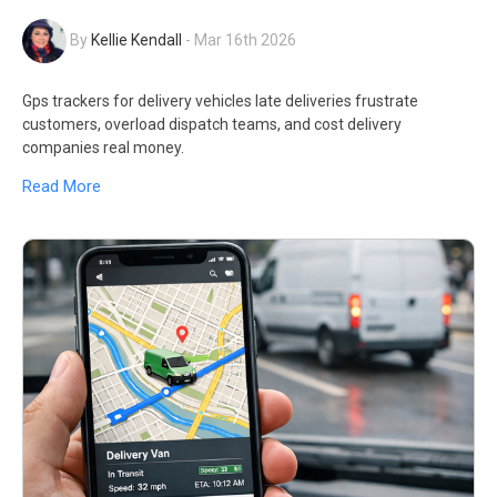
By
Kellie Kendall
-
Mar 16th 2026
Gps trackers for delivery vehicles late deliveries frustrate
customers, overload dispatch teams, and cost delivery
companies real money.
Read More