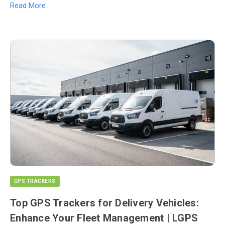
Read More
GPS TRACKERS
Top GPS Trackers for Delivery Vehicles:
Enhance Your Fleet Management | LGPS