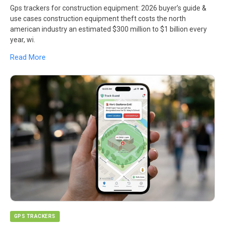
Gps trackers for construction equipment: 2026 buyer’s guide &
use cases construction equipment theft costs the north
american industry an estimated $300 million to $1 billion every
year, wi.
Read More
GPS TRACKERS