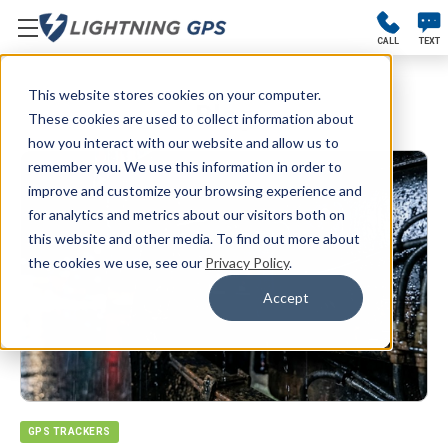
CALL
TEXT
This website stores cookies on your computer.
Blog
These cookies are used to collect information about
how you interact with our website and allow us to
remember you. We use this information in order to
improve and customize your browsing experience and
for analytics and metrics about our visitors both on
this website and other media. To find out more about
the cookies we use, see our
Privacy Policy
.
Accept
GPS TRACKERS