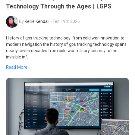
Technology Through the Ages | LGPS
By
Kellie Kendall
-
Feb 19th 2026
History of gps tracking technology: from cold war innovation to
modern navigation the history of gps tracking technology spans
nearly seven decades from cold war military secrecy to the
invisible inf.
Read More