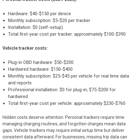
Hardware: $40-$150 per device
Monthly subscription: $5-$20 per tracker
Installation: $0 (self-setup)
Total first-year cost per tracker: approximately $100-$390
Vehicle tracker costs:
Plug-in OBD hardware: $50-$200
Hardwired hardware: $150-$400
Monthly subscription: $25-$45 per vehicle for real time data
and reports
Professional installation: $0 for plug-in, $75-$200 for
hardwired
Total first-year cost per vehicle: approximately $230-$760
Hidden costs deserve attention. Personal trackers require time
managing charging routines, and forgotten charges mean data
gaps. Vehicle trackers may require initial setup time but deliver
consistent data afterward. For businesses, missing trip data can