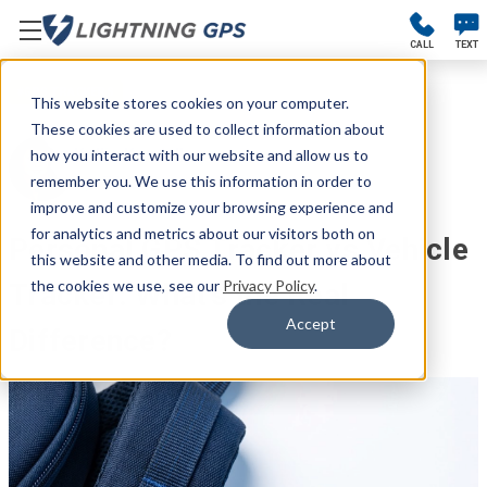
CALL
TEXT
#GPS TRACKERS
This website stores cookies on your computer.
These cookies are used to collect information about
Kellie Kendall
how you interact with our website and allow us to
remember you. We use this information in order to
Apr 7th 2026
improve and customize your browsing experience and
for analytics and metrics about our visitors both on
Personal GPS Tracker vs Vehicle
this website and other media. To find out more about
the cookies we use, see our
Privacy Policy
.
Tracker: What’s the Real
Accept
Difference?