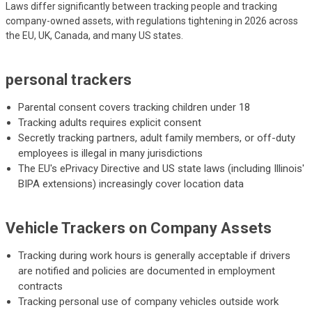
Laws differ significantly between tracking people and tracking
company-owned assets, with regulations tightening in 2026 across
the EU, UK, Canada, and many US states.
personal trackers
Parental consent covers tracking children under 18
Tracking adults requires explicit consent
Secretly tracking partners, adult family members, or off-duty
employees is illegal in many jurisdictions
The EU's ePrivacy Directive and US state laws (including Illinois'
BIPA extensions) increasingly cover location data
Vehicle Trackers on Company Assets
Tracking during work hours is generally acceptable if drivers
are notified and policies are documented in employment
contracts
Tracking personal use of company vehicles outside work