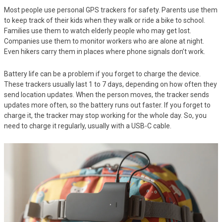
Most people use personal GPS trackers for safety. Parents use them
to keep track of their kids when they walk or ride a bike to school.
Families use them to watch elderly people who may get lost.
Companies use them to monitor workers who are alone at night.
Even hikers carry them in places where phone signals don’t work.
Battery life can be a problem if you forget to charge the device.
These trackers usually last 1 to 7 days, depending on how often they
send location updates. When the person moves, the tracker sends
updates more often, so the battery runs out faster. If you forget to
charge it, the tracker may stop working for the whole day. So, you
need to charge it regularly, usually with a USB-C cable.