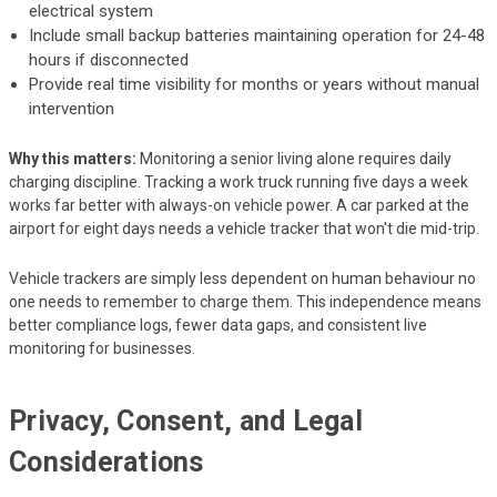
electrical system
Include small backup batteries maintaining operation for 24-48
hours if disconnected
Provide real time visibility for months or years without manual
intervention
Why this matters:
Monitoring a senior living alone requires daily
charging discipline. Tracking a work truck running five days a week
works far better with always-on vehicle power. A car parked at the
airport for eight days needs a vehicle tracker that won't die mid-trip.
Vehicle trackers are simply less dependent on human behaviour no
one needs to remember to charge them. This independence means
better compliance logs, fewer data gaps, and consistent live
monitoring for businesses.
Privacy, Consent, and Legal
Considerations