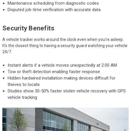
Maintenance scheduling from diagnostic codes
Disputed job-time verification with accurate data
Security Benefits
A vehicle tracker works around the clock even when you're asleep.
It's the closest thing to having a security guard watching your vehicle
24/7.
Instant alerts if a vehicle moves unexpectedly at 2:00 AM
Tow or theft detection enabling faster response
Hidden hardwired installation making devices difficult for
thieves to locate
Studies show 30-50% faster stolen vehicle recovery with GPS
vehicle tracking