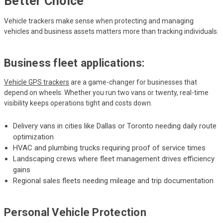
Better Choice
Vehicle trackers make sense when protecting and managing
vehicles and business assets matters more than tracking individuals.
Business fleet applications:
Vehicle GPS trackers
are a game-changer for businesses that
depend on wheels. Whether you run two vans or twenty, real-time
visibility keeps operations tight and costs down.
Delivery vans in cities like Dallas or Toronto needing daily route
optimization
HVAC and plumbing trucks requiring proof of service times
Landscaping crews where fleet management drives efficiency
gains
Regional sales fleets needing mileage and trip documentation
Personal Vehicle Protection