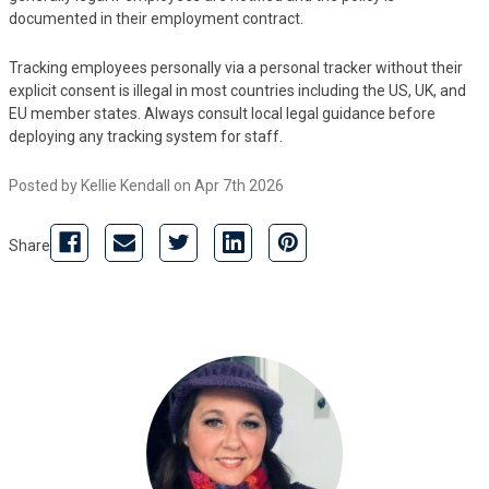
documented in their employment contract.
Tracking employees personally via a personal tracker without their
explicit consent is illegal in most countries including the US, UK, and
EU member states. Always consult local legal guidance before
deploying any tracking system for staff.
Posted by Kellie Kendall on Apr 7th 2026
Share