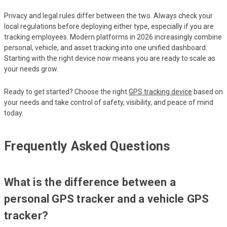
Privacy and legal rules differ between the two. Always check your
local regulations before deploying either type, especially if you are
tracking employees. Modern platforms in 2026 increasingly combine
personal, vehicle, and asset tracking into one unified dashboard.
Starting with the right device now means you are ready to scale as
your needs grow.
Ready to get started? Choose the right
GPS tracking device
based on
your needs and take control of safety, visibility, and peace of mind
today.
Frequently Asked Questions
What is the difference between a
personal GPS tracker and a vehicle GPS
tracker?