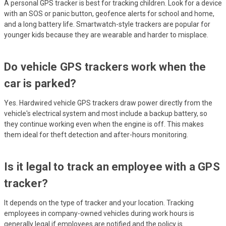
A personal GPS tracker is best for tracking children. Look for a device
with an SOS or panic button, geofence alerts for school and home,
and a long battery life. Smartwatch-style trackers are popular for
younger kids because they are wearable and harder to misplace.
Do vehicle GPS trackers work when the
car is parked?
Yes. Hardwired vehicle GPS trackers draw power directly from the
vehicle's electrical system and most include a backup battery, so
they continue working even when the engine is off. This makes
them ideal for theft detection and after-hours monitoring.
Is it legal to track an employee with a GPS
tracker?
It depends on the type of tracker and your location. Tracking
employees in company-owned vehicles during work hours is
generally legal if employees are notified and the policy is