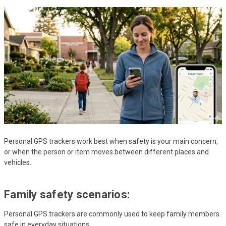
Personal GPS trackers work best when safety is your main concern,
or when the person or item moves between different places and
vehicles.
Family safety scenarios:
Personal GPS trackers are commonly used to keep family members
safe in everyday situations.