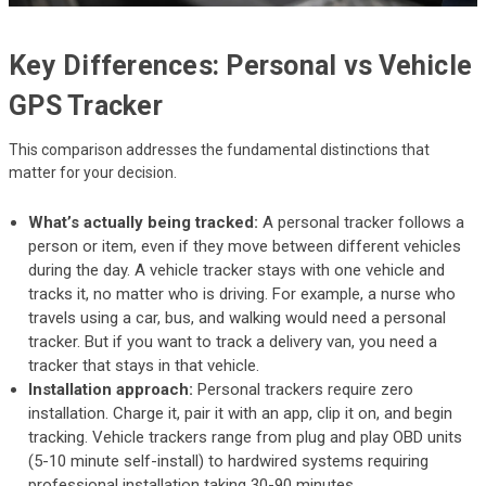
Key Differences: Personal vs Vehicle
GPS Tracker
This comparison addresses the fundamental distinctions that
matter for your decision.
What’s actually being tracked:
A personal tracker follows a
person or item, even if they move between different vehicles
during the day. A vehicle tracker stays with one vehicle and
tracks it, no matter who is driving. For example, a nurse who
travels using a car, bus, and walking would need a personal
tracker. But if you want to track a delivery van, you need a
tracker that stays in that vehicle.
Installation approach:
Personal trackers require zero
installation. Charge it, pair it with an app, clip it on, and begin
tracking. Vehicle trackers range from plug and play OBD units
(5-10 minute self-install) to hardwired systems requiring
professional installation taking 30-90 minutes.