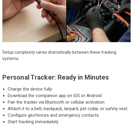
Setup complexity varies dramatically between these tracking
systems.
Personal Tracker: Ready in Minutes
Charge the device fully
Download the companion app on iOS or Android
Pair the tracker via Bluetooth or cellular activation
Attach it to a belt, backpack, lanyard, pet collar, or safety vest
Configure geofences and emergency contacts
Start tracking immediately