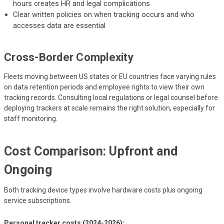
hours creates HR and legal complications
Clear written policies on when tracking occurs and who
accesses data are essential
Cross-Border Complexity
Fleets moving between US states or EU countries face varying rules
on data retention periods and employee rights to view their own
tracking records. Consulting local regulations or legal counsel before
deploying trackers at scale remains the right solution, especially for
staff monitoring.
Cost Comparison: Upfront and
Ongoing
Both tracking device types involve hardware costs plus ongoing
service subscriptions.
Personal tracker costs (2024-2026):