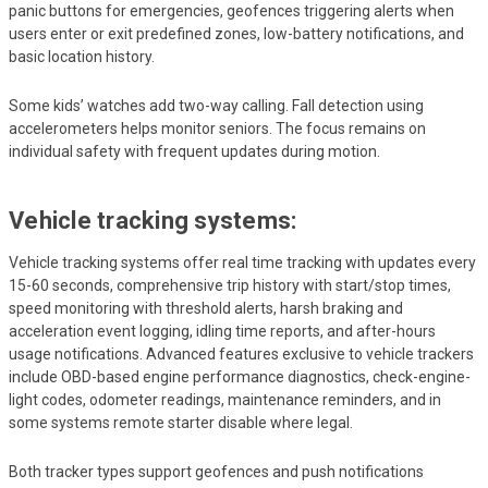
panic buttons for emergencies, geofences triggering alerts when
users enter or exit predefined zones, low-battery notifications, and
basic location history.
Some kids’ watches add two-way calling. Fall detection using
accelerometers helps monitor seniors. The focus remains on
individual safety with frequent updates during motion.
Vehicle tracking systems:
Vehicle tracking systems offer real time tracking with updates every
15-60 seconds, comprehensive trip history with start/stop times,
speed monitoring with threshold alerts, harsh braking and
acceleration event logging, idling time reports, and after-hours
usage notifications. Advanced features exclusive to vehicle trackers
include OBD-based engine performance diagnostics, check-engine-
light codes, odometer readings, maintenance reminders, and in
some systems remote starter disable where legal.
Both tracker types support geofences and push notifications