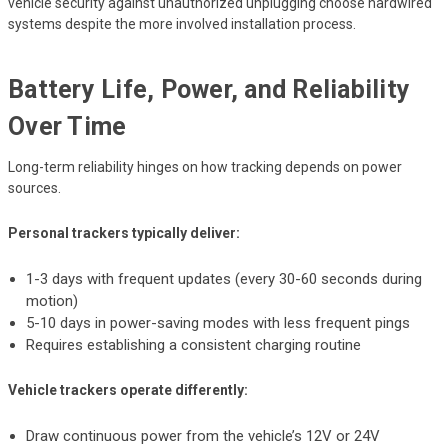
vehicle security against unauthorized unplugging choose hardwired
systems despite the more involved installation process.
Battery Life, Power, and Reliability
Over Time
Long-term reliability hinges on how tracking depends on power
sources.
Personal trackers typically deliver:
1-3 days with frequent updates (every 30-60 seconds during
motion)
5-10 days in power-saving modes with less frequent pings
Requires establishing a consistent charging routine
Vehicle trackers operate differently:
Draw continuous power from the vehicle’s 12V or 24V