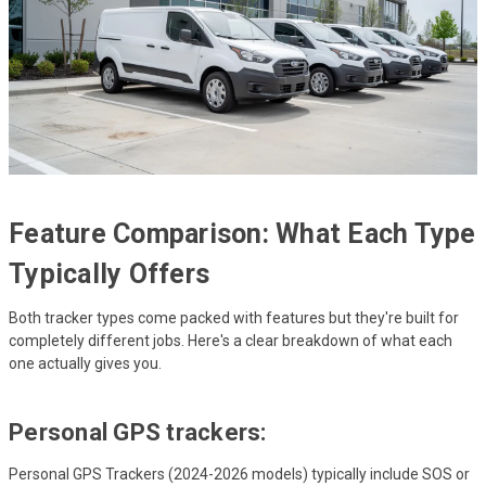
Feature Comparison: What Each Type
Typically Offers
Both tracker types come packed with features but they're built for
completely different jobs. Here's a clear breakdown of what each
one actually gives you.
Personal GPS trackers:
Personal GPS Trackers (2024-2026 models) typically include SOS or