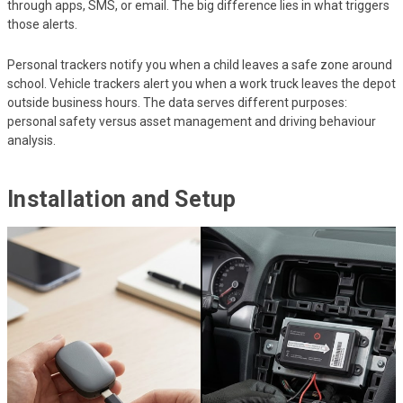
through apps, SMS, or email. The big difference lies in what triggers
those alerts.
Personal trackers notify you when a child leaves a safe zone around
school. Vehicle trackers alert you when a work truck leaves the depot
outside business hours. The data serves different purposes:
personal safety versus asset management and driving behaviour
analysis.
Installation and Setup