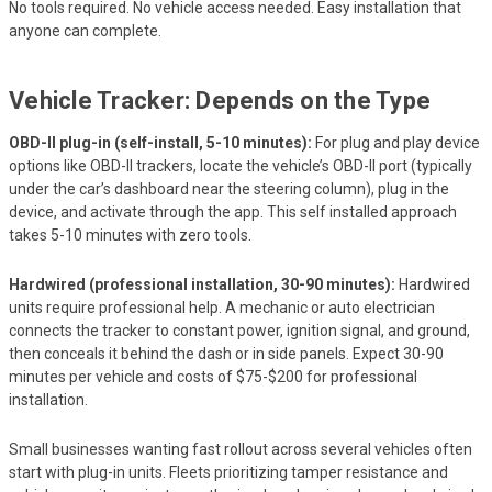
No tools required. No vehicle access needed. Easy installation that
anyone can complete.
Vehicle Tracker: Depends on the Type
OBD-II plug-in (self-install, 5-10 minutes):
For plug and play device
options like OBD-II trackers, locate the vehicle’s OBD-II port (typically
under the car’s dashboard near the steering column), plug in the
device, and activate through the app. This self installed approach
takes 5-10 minutes with zero tools.
Hardwired (professional installation, 30-90 minutes):
Hardwired
units require professional help. A mechanic or auto electrician
connects the tracker to constant power, ignition signal, and ground,
then conceals it behind the dash or in side panels. Expect 30-90
minutes per vehicle and costs of $75-$200 for professional
installation.
Small businesses wanting fast rollout across several vehicles often
start with plug-in units. Fleets prioritizing tamper resistance and