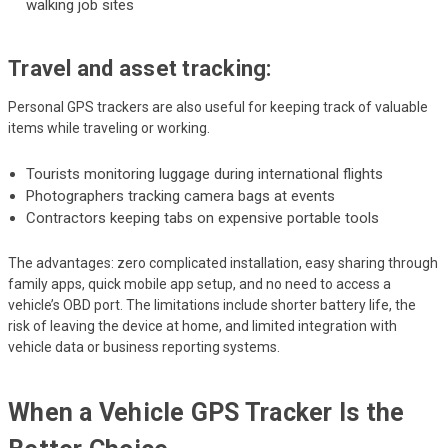
walking job sites
Travel and asset tracking:
Personal GPS trackers are also useful for keeping track of valuable
items while traveling or working.
Tourists monitoring luggage during international flights
Photographers tracking camera bags at events
Contractors keeping tabs on expensive portable tools
The advantages: zero complicated installation, easy sharing through
family apps, quick mobile app setup, and no need to access a
vehicle’s OBD port. The limitations include shorter battery life, the
risk of leaving the device at home, and limited integration with
vehicle data or business reporting systems.
When a Vehicle GPS Tracker Is the