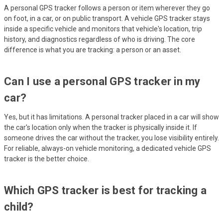
A personal GPS tracker follows a person or item wherever they go
on foot, in a car, or on public transport. A vehicle GPS tracker stays
inside a specific vehicle and monitors that vehicle's location, trip
history, and diagnostics regardless of who is driving. The core
difference is what you are tracking: a person or an asset.
Can I use a personal GPS tracker in my
car?
Yes, but it has limitations. A personal tracker placed in a car will show
the car's location only when the tracker is physically inside it. If
someone drives the car without the tracker, you lose visibility entirely.
For reliable, always-on vehicle monitoring, a dedicated vehicle GPS
tracker is the better choice.
Which GPS tracker is best for tracking a
child?