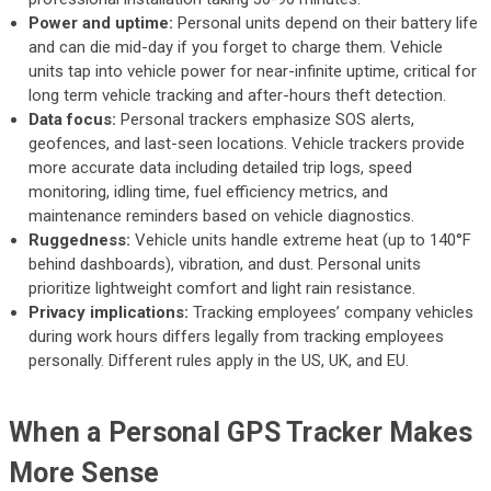
Power and uptime:
Personal units depend on their battery life
and can die mid-day if you forget to charge them. Vehicle
units tap into vehicle power for near-infinite uptime, critical for
long term vehicle tracking and after-hours theft detection.
Data focus:
Personal trackers emphasize SOS alerts,
geofences, and last-seen locations. Vehicle trackers provide
more accurate data including detailed trip logs, speed
monitoring, idling time, fuel efficiency metrics, and
maintenance reminders based on vehicle diagnostics.
Ruggedness:
Vehicle units handle extreme heat (up to 140°F
behind dashboards), vibration, and dust. Personal units
prioritize lightweight comfort and light rain resistance.
Privacy implications:
Tracking employees’ company vehicles
during work hours differs legally from tracking employees
personally. Different rules apply in the US, UK, and EU.
When a Personal GPS Tracker Makes
More Sense