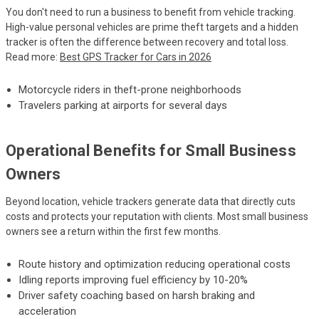
You don't need to run a business to benefit from vehicle tracking.
High-value personal vehicles are prime theft targets and a hidden
tracker is often the difference between recovery and total loss.
Read more:
Best GPS Tracker for Cars in 2026
Motorcycle riders in theft-prone neighborhoods
Travelers parking at airports for several days
Operational Benefits for Small Business
Owners
Beyond location, vehicle trackers generate data that directly cuts
costs and protects your reputation with clients. Most small business
owners see a return within the first few months.
Route history and optimization reducing operational costs
Idling reports improving fuel efficiency by 10-20%
Driver safety coaching based on harsh braking and
acceleration