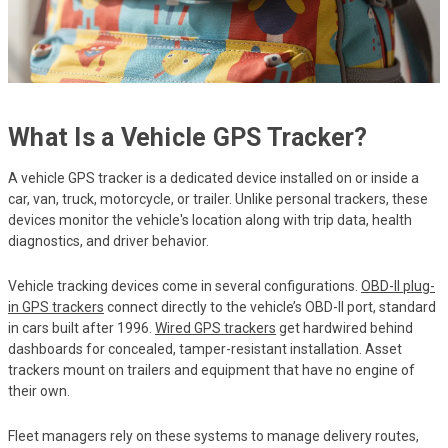
What Is a Vehicle GPS Tracker?
A vehicle GPS tracker is a dedicated device installed on or inside a
car, van, truck, motorcycle, or trailer. Unlike personal trackers, these
devices monitor the vehicle's location along with trip data, health
diagnostics, and driver behavior.
Vehicle tracking devices come in several configurations.
OBD-II plug-
in GPS trackers
connect directly to the vehicle’s OBD-II port, standard
in cars built after 1996.
Wired GPS trackers
get hardwired behind
dashboards for concealed, tamper-resistant installation. Asset
trackers mount on trailers and equipment that have no engine of
their own.
Fleet managers rely on these systems to manage delivery routes,