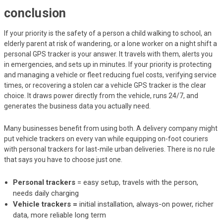
conclusion
If your priority is the safety of a person a child walking to school, an
elderly parent at risk of wandering, or a lone worker on a night shift a
personal GPS tracker is your answer. It travels with them, alerts you
in emergencies, and sets up in minutes. If your priority is protecting
and managing a vehicle or fleet reducing fuel costs, verifying service
times, or recovering a stolen car a vehicle GPS tracker is the clear
choice. It draws power directly from the vehicle, runs 24/7, and
generates the business data you actually need.
Many businesses benefit from using both. A delivery company might
put vehicle trackers on every van while equipping on-foot couriers
with personal trackers for last-mile urban deliveries. There is no rule
that says you have to choose just one.
Personal trackers
= easy setup, travels with the person,
needs daily charging
Vehicle trackers =
initial installation, always-on power, richer
data, more reliable long term