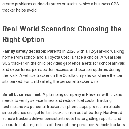
create problems during disputes or audits, which a
business GPS
tracker
helps avoid.
Real-World Scenarios: Choosing the
Right Option
Family safety decision:
Parents in 2026 with a 12-year-old walking
home from school and a Toyota Corolla face a choice. A wearable
SOS tracker on the child provides geofence alerts for school arrivals
and departures, panic button access, and location updates during
the walk. A vehicle tracker on the Corolla only shows where the car
sits parked. For child safety, the personal tracker wins.
Small business fleet:
A plumbing company in Phoenix with 5 vans
needs to verify service times and reduce fuel costs. Tracking
technicians via personal trackers or phone apps proves unreliable
since phones die, get left in trucks, or run out of battery. Hardwired
vehicle trackers deliver consistent route history, idling reports, and
accurate data regardless of driver phone presence. Vehicle trackers