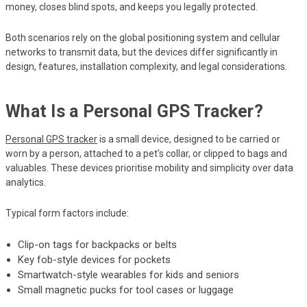
money, closes blind spots, and keeps you legally protected.
Both scenarios rely on the global positioning system and cellular
networks to transmit data, but the devices differ significantly in
design, features, installation complexity, and legal considerations.
What Is a Personal GPS Tracker?
Personal GPS tracker
is a small device, designed to be carried or
worn by a person, attached to a pet's collar, or clipped to bags and
valuables. These devices prioritise mobility and simplicity over data
analytics.
Typical form factors include:
Clip-on tags for backpacks or belts
Key fob-style devices for pockets
Smartwatch-style wearables for kids and seniors
Small magnetic pucks for tool cases or luggage