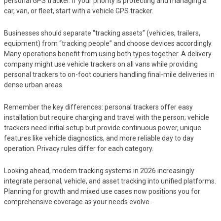
personal GPS tracker. If your priority is protecting and managing a
car, van, or fleet, start with a vehicle GPS tracker.
Businesses should separate “tracking assets” (vehicles, trailers,
equipment) from “tracking people” and choose devices accordingly.
Many operations benefit from using both types together. A delivery
company might use vehicle trackers on all vans while providing
personal trackers to on-foot couriers handling final-mile deliveries in
dense urban areas.
Remember the key differences: personal trackers offer easy
installation but require charging and travel with the person; vehicle
trackers need initial setup but provide continuous power, unique
features like vehicle diagnostics, and more reliable day to day
operation. Privacy rules differ for each category.
Looking ahead, modern tracking systems in 2026 increasingly
integrate personal, vehicle, and asset tracking into unified platforms.
Planning for growth and mixed use cases now positions you for
comprehensive coverage as your needs evolve.