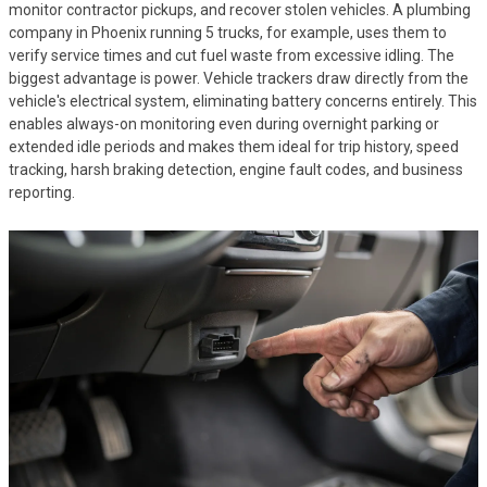
monitor contractor pickups, and recover stolen vehicles. A plumbing
company in Phoenix running 5 trucks, for example, uses them to
verify service times and cut fuel waste from excessive idling. The
biggest advantage is power. Vehicle trackers draw directly from the
vehicle's electrical system, eliminating battery concerns entirely. This
enables always-on monitoring even during overnight parking or
extended idle periods and makes them ideal for trip history, speed
tracking, harsh braking detection, engine fault codes, and business
reporting.