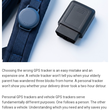
Choosing the wrong GPS tracker is an easy mistake and an
expensive one. A vehicle tracker won't tell you when your elderly
parent has wandered three blocks from home. A personal tracker
won't show you whether your delivery driver took a two-hour detour.
Personal GPS trackers and vehicle GPS trackers serve
fundamentally different purposes. One follows a person. The other
follows a vehicle. Understanding which you need and why saves you