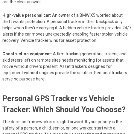
are the clear answer.
High-value personal car:
An owner of a BMW X5 worried about
theft wants protection. A personal tracker in their backpack only
helps when they’re carrying it. A hidden vehicle tracker provides 24/7
alerts if the car moves unexpectedly, enabling faster stolen vehicle
recovery. Vehicle tracker wins for asset protection.
Construction equipment:
A firm tracking generators, trailers, and
skid steers left on remote sites needs monitoring for assets that
move without drivers present. Asset trackers designed for
equipment without engines provide the solution. Personal trackers
serve no purpose here.
Personal GPS Tracker vs Vehicle
Tracker: Which Should You Choose?
The decision framework is straightforward. If your priority is the
safety of a person, a child, senior, or lone worker, start with a