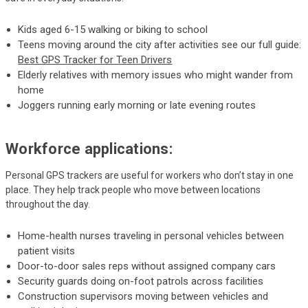
Kids aged 6-15 walking or biking to school
Teens moving around the city after activities see our full guide:
Best GPS Tracker for Teen Drivers
Elderly relatives with memory issues who might wander from
home
Joggers running early morning or late evening routes
Workforce applications:
Personal GPS trackers are useful for workers who don’t stay in one
place. They help track people who move between locations
throughout the day.
Home-health nurses traveling in personal vehicles between
patient visits
Door-to-door sales reps without assigned company cars
Security guards doing on-foot patrols across facilities
Construction supervisors moving between vehicles and