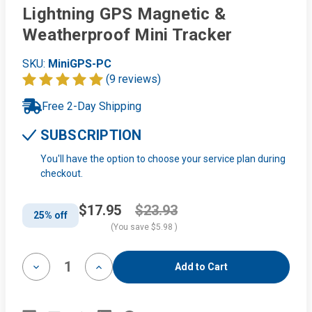
Lightning GPS Magnetic &
Weatherproof Mini Tracker
SKU:
MiniGPS-PC
(9 reviews)
Free 2-Day Shipping
SUBSCRIPTION
You'll have the option to choose your service plan during
checkout.
$17.95
$23.93
25% off
(You save
$5.98
)
Decrease
Increase
Quantity
Quantity
of
of
Lightning
Lightning
GPS
GPS