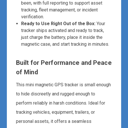
been, with full reporting to support asset
tracking, fleet management, or incident
verification.
Ready to Use Right Out of the Box:
Your
tracker ships activated and ready to track,
just charge the battery, place it inside the
magnetic case, and start tracking in minutes.
Built for Performance and Peace
of Mind
This mini magnetic GPS tracker is small enough
to hide discreetly and rugged enough to
perform reliably in harsh conditions. Ideal for
tracking vehicles, equipment, trailers, or
personal assets, it offers a seamless