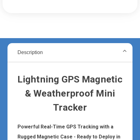
Description
Lightning GPS Magnetic
& Weatherproof Mini
Tracker
Powerful Real-Time GPS Tracking with a
Rugged Magnetic Case - Ready to Deploy in