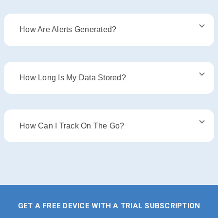
How Are Alerts Generated?
How Long Is My Data Stored?
How Can I Track On The Go?
GET A FREE DEVICE WITH A TRIAL SUBSCRIPTION