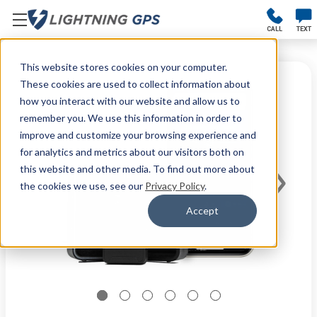
CALL
TEXT
This website stores cookies on your computer.
These cookies are used to collect information about
how you interact with our website and allow us to
remember you. We use this information in order to
improve and customize your browsing experience and
for analytics and metrics about our visitors both on
this website and other media. To find out more about
the cookies we use, see our
Privacy Policy
.
Accept