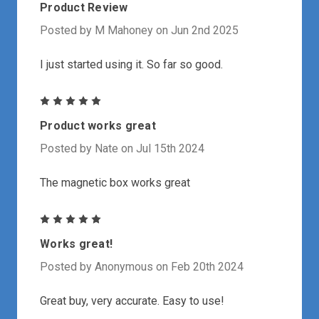
Product Review
Posted by M Mahoney on Jun 2nd 2025
I just started using it. So far so good.
5
Product works great
Posted by Nate on Jul 15th 2024
The magnetic box works great
5
Works great!
Posted by Anonymous on Feb 20th 2024
Great buy, very accurate. Easy to use!