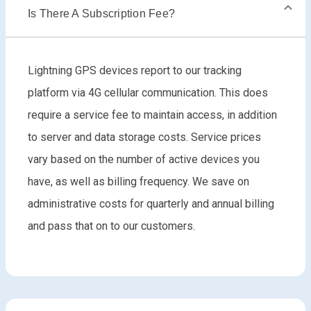
Is There A Subscription Fee?
Lightning GPS devices report to our tracking
platform via 4G cellular communication. This does
require a service fee to maintain access, in addition
to server and data storage costs. Service prices
vary based on the number of active devices you
have, as well as billing frequency. We save on
administrative costs for quarterly and annual billing
and pass that on to our customers.