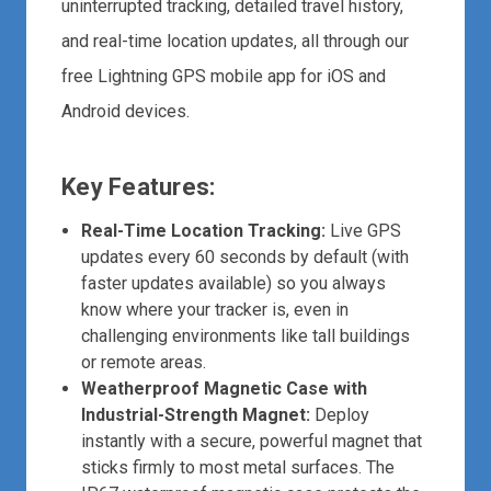
uninterrupted tracking, detailed travel history,
and real-time location updates, all through our
free Lightning GPS mobile app for iOS and
Android devices.
Key Features:
Real-Time Location Tracking:
Live GPS
updates every 60 seconds by default (with
faster updates available) so you always
know where your tracker is, even in
challenging environments like tall buildings
or remote areas.
Weatherproof Magnetic Case with
Industrial-Strength Magnet:
Deploy
instantly with a secure, powerful magnet that
sticks firmly to most metal surfaces. The