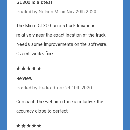
GL300 is a steal
Posted by Nelson M. on Nov 20th 2020
The Micro GL300 sends back locations
relatively near the exact location of the truck.
Needs some improvements on the software.
Overall works fine.
5
Review
Posted by Pedro R. on Oct 10th 2020
Compact. The web interface is intuitive, the
accuracy close to perfect.
5