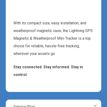
Start Tracking Today
With its compact size, easy installation, and
weatherproof magnetic case, the Lightning GPS
Magnetic & Weatherproof Mini Tracker is a top
choice for reliable, hassle-free tracking,
wherever your assets go.
Stay connected. Stay informed. Stay in
control.
Service Plan