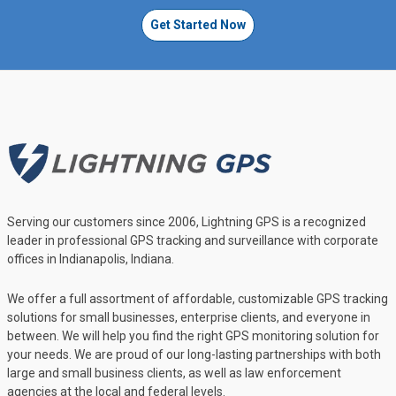
Get Started Now
Serving our customers since 2006, Lightning GPS is a recognized
leader in professional GPS tracking and surveillance with corporate
offices in Indianapolis, Indiana.
We offer a full assortment of affordable, customizable GPS tracking
solutions for small businesses, enterprise clients, and everyone in
between. We will help you find the right GPS monitoring solution for
your needs. We are proud of our long-lasting partnerships with both
large and small business clients, as well as law enforcement
agencies at the local and federal levels.