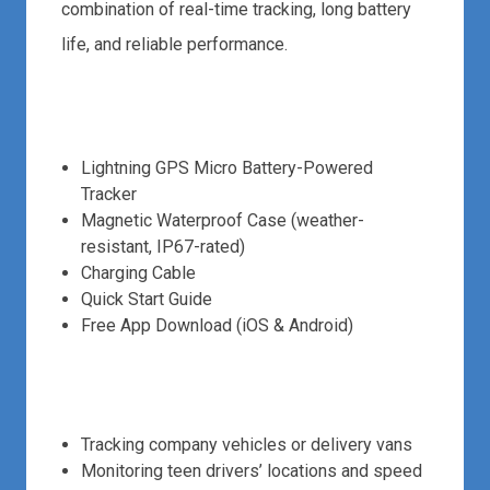
combination of real-time tracking, long battery
life, and reliable performance.
What’s in the Box:
Lightning GPS Micro Battery-Powered
Tracker
Magnetic Waterproof Case (weather-
resistant, IP67-rated)
Charging Cable
Quick Start Guide
Free App Download (iOS & Android)
Use Cases:
Tracking company vehicles or delivery vans
Monitoring teen drivers’ locations and speed