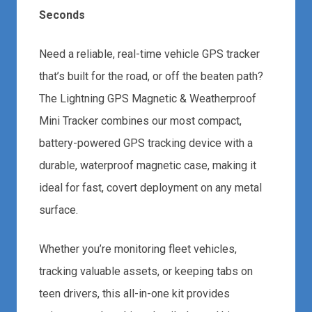
Seconds
Need a reliable, real-time vehicle GPS tracker
that’s built for the road, or off the beaten path?
The Lightning GPS Magnetic & Weatherproof
Mini Tracker combines our most compact,
battery-powered GPS tracking device with a
durable, waterproof magnetic case, making it
ideal for fast, covert deployment on any metal
surface.
Whether you’re monitoring fleet vehicles,
tracking valuable assets, or keeping tabs on
teen drivers, this all-in-one kit provides