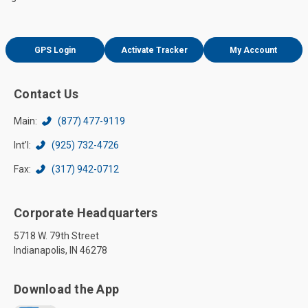
GPS Login
Activate Tracker
My Account
Contact Us
Main:
(877) 477-9119
Int’l:
(925) 732-4726
Fax:
(317) 942-0712
Corporate Headquarters
5718 W. 79th Street
Indianapolis, IN 46278
Download the App