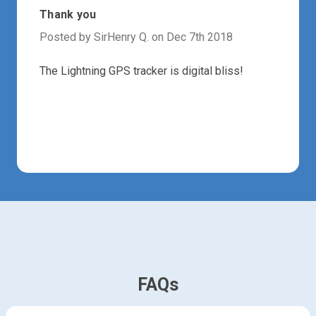
Thank you
Posted by SirHenry Q. on Dec 7th 2018
The Lightning GPS tracker is digital bliss!
FAQs