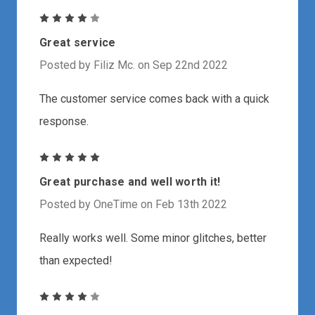
4
Great service
Posted by Filiz Mc. on Sep 22nd 2022
The customer service comes back with a quick
response.
5
Great purchase and well worth it!
Posted by OneTime on Feb 13th 2022
Really works well. Some minor glitches, better
than expected!
4