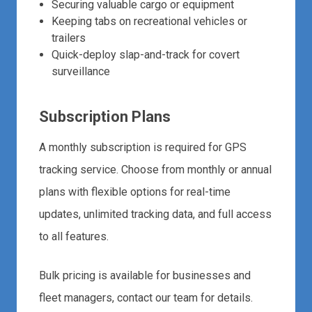
Securing valuable cargo or equipment
Keeping tabs on recreational vehicles or
trailers
Quick-deploy slap-and-track for covert
surveillance
Subscription Plans
A monthly subscription is required for GPS
tracking service. Choose from monthly or annual
plans with flexible options for real-time
updates, unlimited tracking data, and full access
to all features.
Bulk pricing is available for businesses and
fleet managers, contact our team for details.