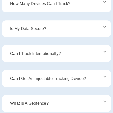
How Many Devices Can I Track?
Is My Data Secure?
Can I Track Internationally?
Can I Get An Injectable Tracking Device?
What Is A Geofence?