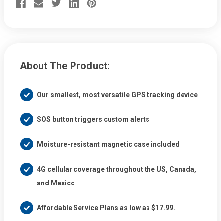
Magnetic
Magnetic
&
&
Weatherproof
Weatherproof
Mini
Mini
Tracker
Tracker
About The Product:
Our smallest, most versatile GPS tracking device
SOS button triggers custom alerts
Moisture-resistant magnetic case included
4G cellular coverage throughout the US, Canada,
and Mexico
Affordable Service Plans
as low as $17.99
.