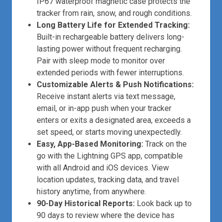
IP67 waterproof magnetic case protects the
tracker from rain, snow, and rough conditions.
Long Battery Life for Extended Tracking:
Built-in rechargeable battery delivers long-
lasting power without frequent recharging.
Pair with sleep mode to monitor over
extended periods with fewer interruptions.
Customizable Alerts & Push Notifications:
Receive instant alerts via text message,
email, or in-app push when your tracker
enters or exits a designated area, exceeds a
set speed, or starts moving unexpectedly.
Easy, App-Based Monitoring:
Track on the
go with the Lightning GPS app, compatible
with all Android and iOS devices. View
location updates, tracking data, and travel
history anytime, from anywhere.
90-Day Historical Reports:
Look back up to
90 days to review where the device has