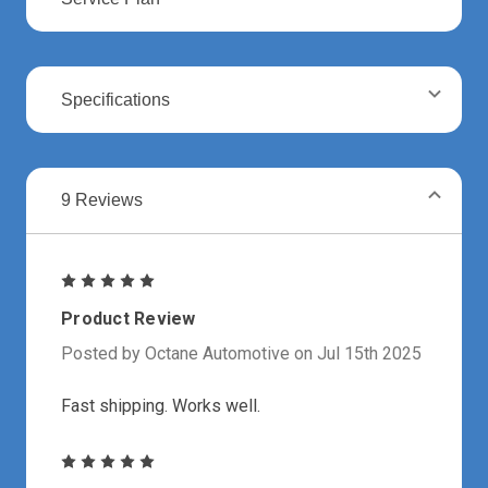
Specifications
9 Reviews
5
Product Review
Posted by Octane Automotive on Jul 15th 2025
Fast shipping. Works well.
5